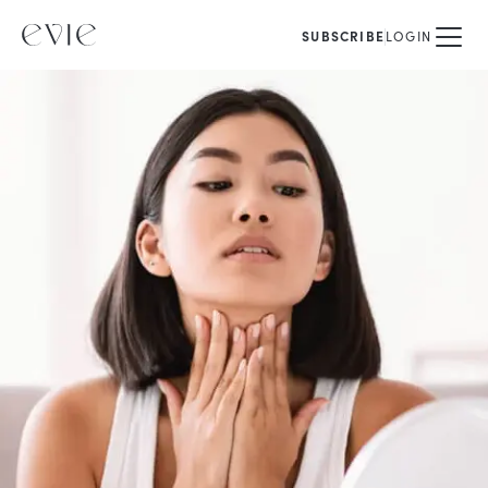
SUBSCRIBE
LOGIN