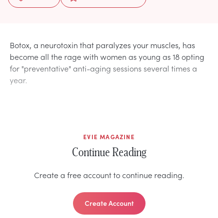
Botox, a neurotoxin that paralyzes your muscles, has
become all the rage with women as young as 18 opting
for "preventative" anti-aging sessions several times a
year.
EVIE MAGAZINE
Continue Reading
Create a free account to continue reading.
Create Account