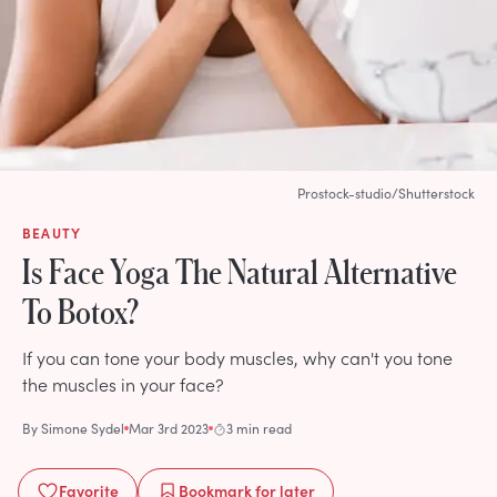
Prostock-studio/Shutterstock
BEAUTY
Is Face Yoga The Natural Alternative
To Botox?
If you can tone your body muscles, why can't you tone
the muscles in your face?
By
Simone Sydel
Mar 3rd 2023
3 min read
Favorite
Bookmark
for later