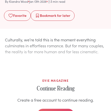
By
Kiandra Wood
Jan 13th 2026
3 min read
Favorite
Bookmark
for later
Culturally, we’re told this is the moment everything
culminates in effortless romance. But for many couples,
the reality is far more human and far less cinematic.
EVIE MAGAZINE
Continue Reading
Create a free account to continue reading.