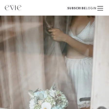
SUBSCRIBE
LOGIN