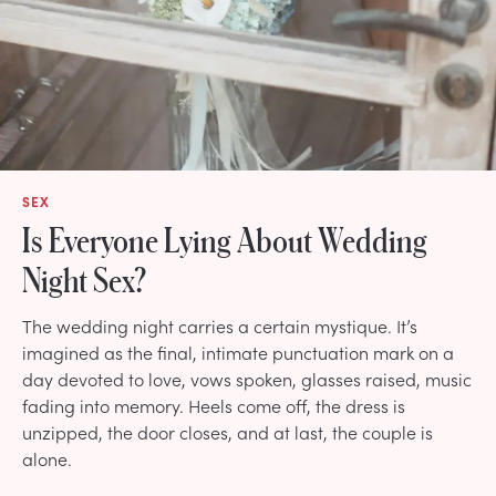
SEX
Is Everyone Lying About Wedding
Night Sex?
The wedding night carries a certain mystique. It’s
imagined as the final, intimate punctuation mark on a
day devoted to love, vows spoken, glasses raised, music
fading into memory. Heels come off, the dress is
unzipped, the door closes, and at last, the couple is
alone.