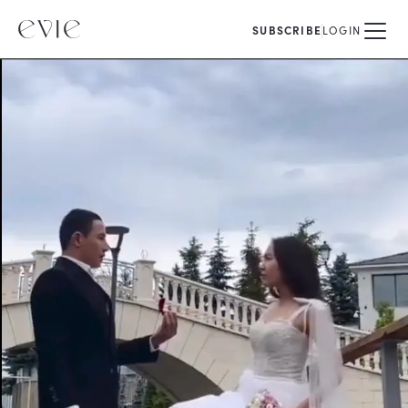
SUBSCRIBE
LOGIN