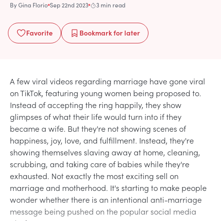
By
Gina Florio
Sep 22nd 2023
3 min read
Favorite
Bookmark
for later
A few viral videos regarding marriage have gone viral
on TikTok, featuring young women being proposed to.
Instead of accepting the ring happily, they show
glimpses of what their life would turn into if they
became a wife. But they're not showing scenes of
happiness, joy, love, and fulfillment. Instead, they're
showing themselves slaving away at home, cleaning,
scrubbing, and taking care of babies while they're
exhausted. Not exactly the most exciting sell on
marriage and motherhood. It's starting to make people
wonder whether there is an intentional anti-marriage
message being pushed on the popular social media