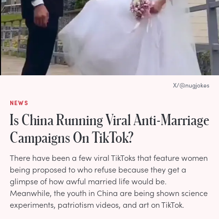
X/@nugjokes
NEWS
Is China Running Viral Anti-Marriage
Campaigns On TikTok?
There have been a few viral TikToks that feature women
being proposed to who refuse because they get a
glimpse of how awful married life would be.
Meanwhile, the youth in China are being shown science
experiments, patriotism videos, and art on TikTok.