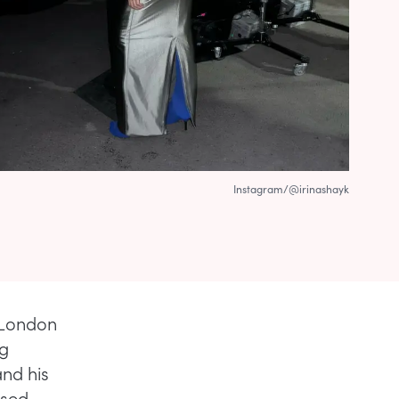
Instagram/@irinashayk
 London
ng
and his
ased