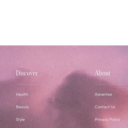
Discover
About
Health
Advertise
Beauty
Contact Us
Style
Privacy Policy