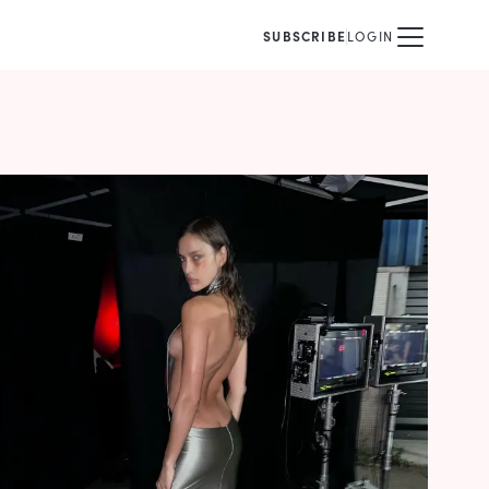
SUBSCRIBE
LOGIN