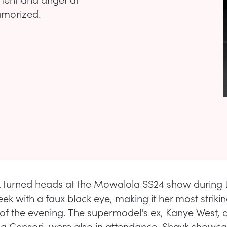
amorized.
k turned heads at the Mowalola SS24 show during
ek with a faux black eye, making it her most striki
of the evening. The supermodel's ex, Kanye West, 
ca Censori, were also in attendance. Shayk showc