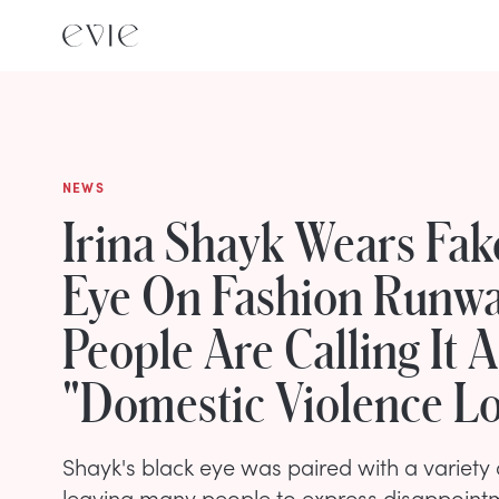
NEWS
Irina Shayk Wears Fak
Eye On Fashion Runw
People Are Calling It A
"Domestic Violence L
Shayk's black eye was paired with a variety of
leaving many people to express disappoint