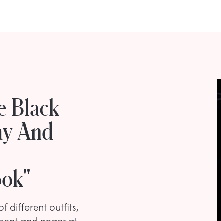
e Black
ay And
ook"
 different outfits,
ment and anger at