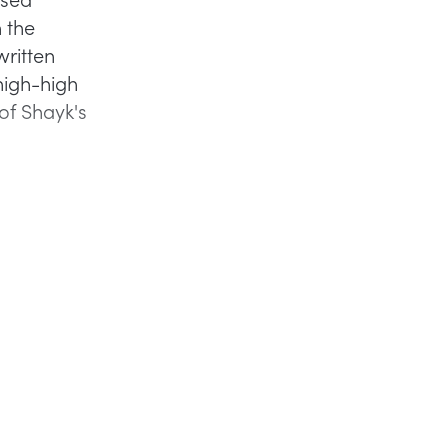
h the
written
thigh-high
of Shayk's