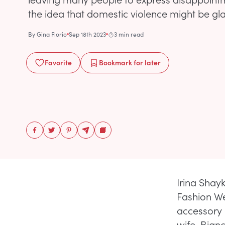
the idea that domestic violence might be gl
By
Gina Florio
Sep 18th 2023
3 min read
Favorite
Bookmark
for later
Irina Shay
Fashion We
accessory 
wife, Bian