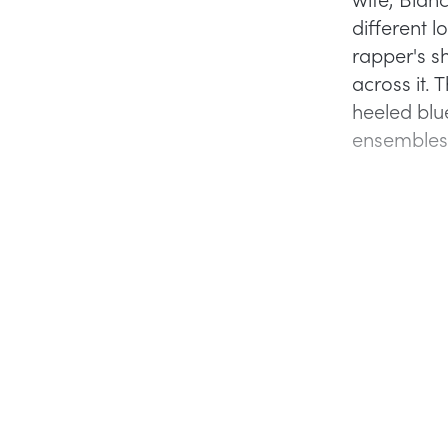
different l
rapper's s
across it. 
heeled blu
ensembles 