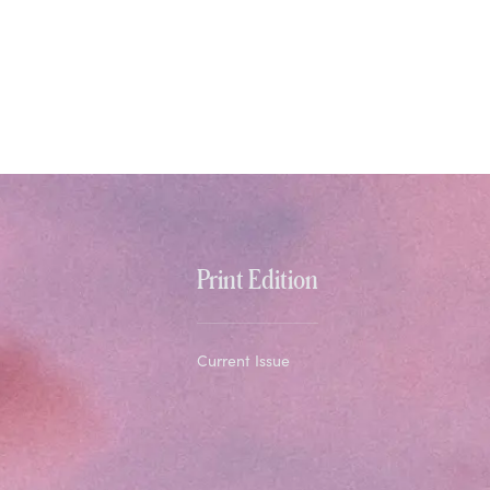
Print Edition
Current Issue