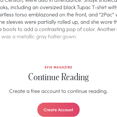
ooks, including an oversized black Tupac T-shirt wit
hirtless torso emblazoned on the front, and "2Pac" 
The sleeves were partially rolled up, and she wore 
e boots to add a contrasting pop of color. Another 
was a metallic gray halter gown.
EVIE MAGAZINE
Continue Reading
Create a free account to continue reading.
Create Account