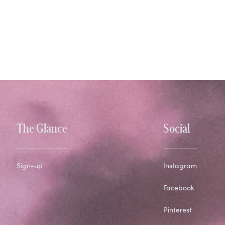
The Glance
Social
Sign-up
Instagram
Facebook
Pinterest