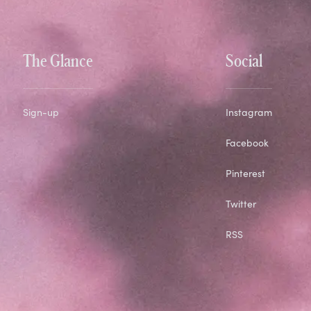
The Glance
Social
Sign-up
Instagram
Facebook
Pinterest
Twitter
RSS