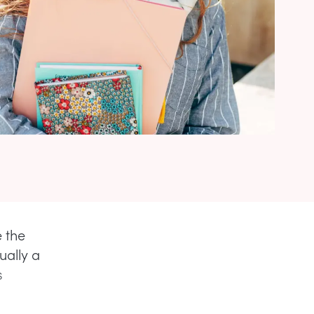
e the
ually a
s