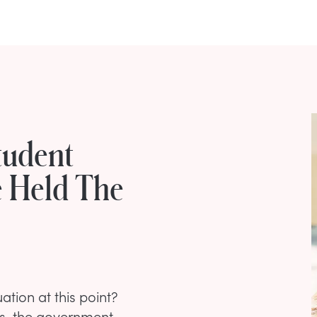
tudent
e Held The
ation at this point?
ies, the government,