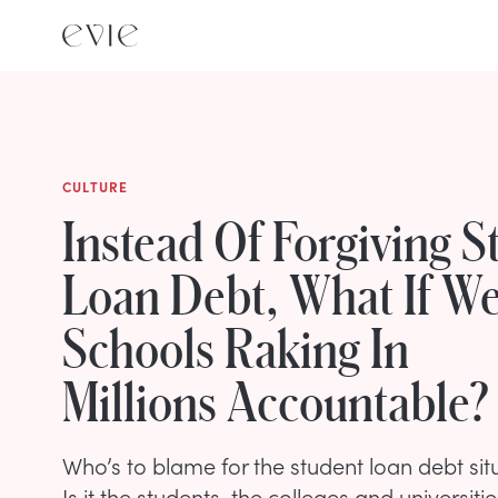
CULTURE
Instead Of Forgiving S
Loan Debt, What If W
Schools Raking In
Millions Accountable?
Who’s to blame for the student loan debt situ
Is it the students, the colleges and universit