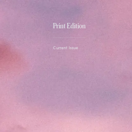
Print Edition
Current Issue