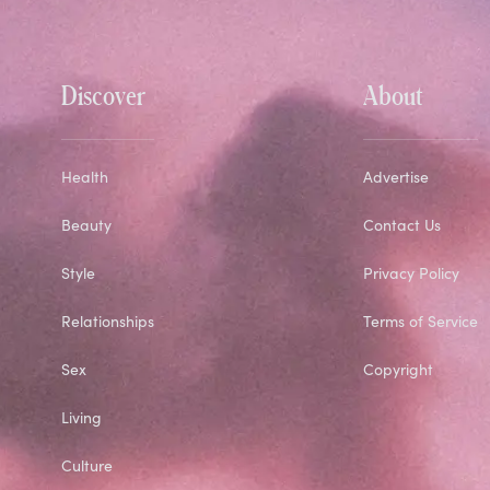
Discover
About
Health
Advertise
Beauty
Contact Us
Style
Privacy Policy
Relationships
Terms of Service
Sex
Copyright
Living
Culture