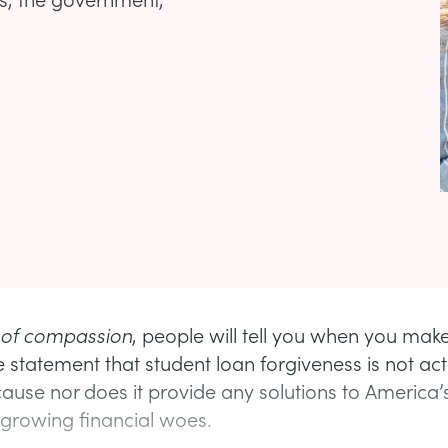
 of compassion
, people will tell you when you mak
 statement that student loan forgiveness is not act
cause nor does it provide any solutions to America’
 growing financial woes.