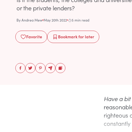
or the private lenders?
By
Andrea Mew
May 20th 2022
5 min read
Favorite
Bookmark
for later
Have a bit
reasonable
righteous 
constantly