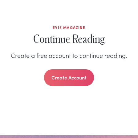
EVIE MAGAZINE
Continue Reading
Create a free account to continue reading.
Create Account