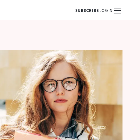
SUBSCRIBE
LOGIN