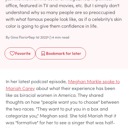
office, featured in TV and movies, etc. But I simply don't
understand why so many people are so preoccupied
with what famous people look like, as if a celebrity's skin
color is going to give them confidence in life.
By
Gina Florio
Sep 1st 2022
4 min read
Favorite
Bookmark
for later
In her latest podcast episode,
Meghan Markle spoke to
Mariah Carey
about what their experience has been
like as biracial women in America. They shared
thoughts on how "people want you to choose" between
the two races. "They want to put you in a box and
categorize you," Meghan said. She told Mariah that it
was "formative" for her to see a singer that was half-