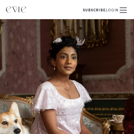
SUBSCRIBE
LOGIN