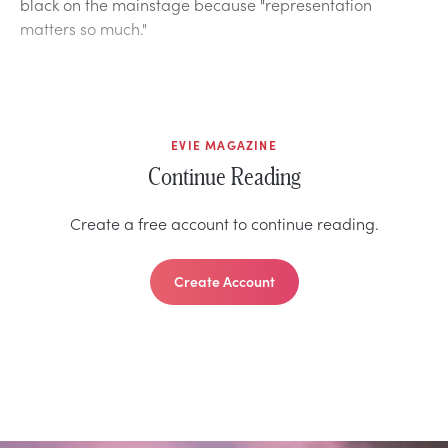
black on the mainstage because "representation
matters so much."
EVIE MAGAZINE
Continue Reading
Create a free account to continue reading.
Create Account