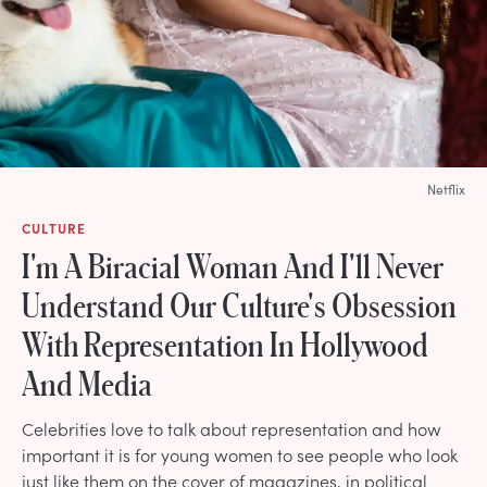
Netflix
CULTURE
I'm A Biracial Woman And I'll Never
Understand Our Culture's Obsession
With Representation In Hollywood
And Media
Celebrities love to talk about representation and how
important it is for young women to see people who look
just like them on the cover of magazines, in political