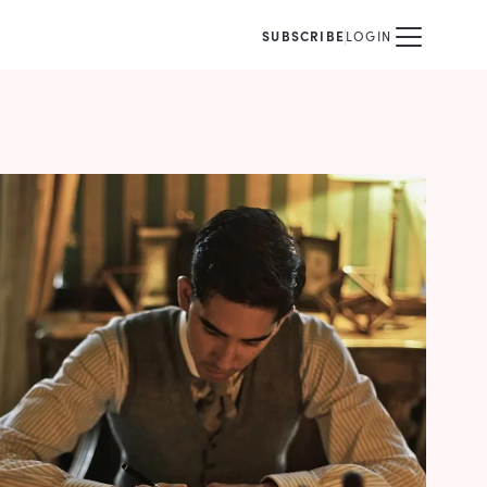
SUBSCRIBE
LOGIN