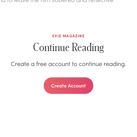
EVIE MAGAZINE
Continue Reading
Create a free account to continue reading.
Create Account