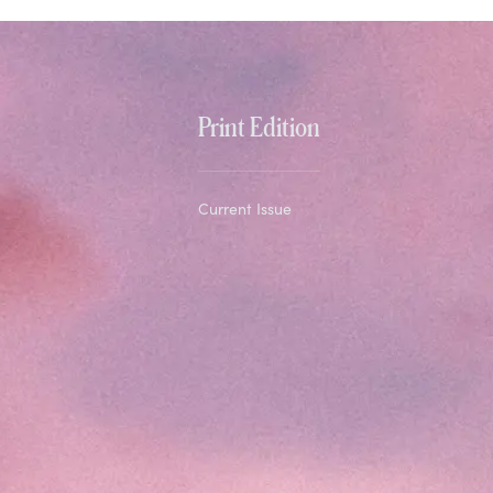
Print Edition
Current Issue