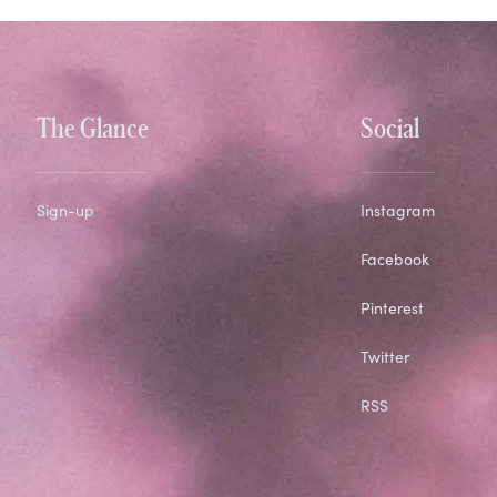
The Glance
Social
Sign-up
Instagram
Facebook
Pinterest
Twitter
RSS