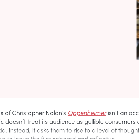
s of Christopher Nolan’s
Oppenheimer
isn’t an acc
c doesn’t treat its audience as gullible consumers 
. Instead, it asks them to rise to a level of though
d to leave the film sobered and reflective.