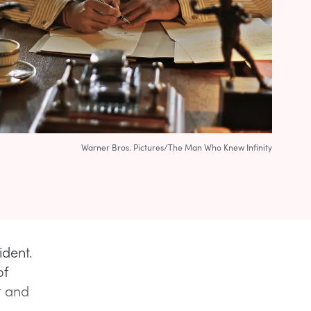
Warner Bros. Pictures/The Man Who Knew Infinity
ident.
of
t and