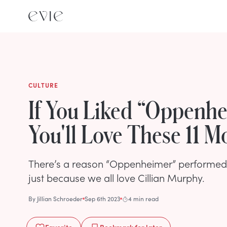
CULTURE
If You Liked “Oppenhe
You'll Love These 11 M
There’s a reason “Oppenheimer” performed so
just because we all love Cillian Murphy.
By
Jillian Schroeder
Sep 6th 2023
4 min read