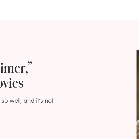
imer,”
ovies
 well, and it’s not