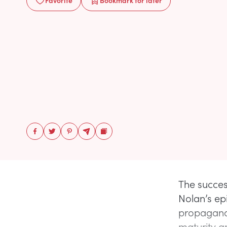
Favorite
Bookmark
for later
The succes
Nolan’s epi
propaganda
maturity an