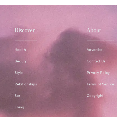
Discover
About
Health
Advertise
Beauty
Contact Us
Style
Privacy Policy
Relationships
Terms of Service
Sex
Copyright
Living