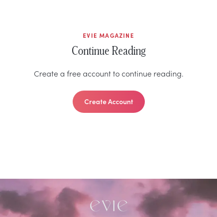
EVIE MAGAZINE
Continue Reading
Create a free account to continue reading.
Create Account