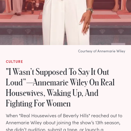
Courtesy of Annemarie Wiley
CULTURE
"I Wasn’t Supposed To Say It Out
Loud”—Annemarie Wiley On Real
Housewives, Waking Up, And
Fighting For Women
When "Real Housewives of Beverly Hills" reached out to
Annemarie Wiley about joining the show’s 13th season,
she didn’t audition, submit a tape, or launch a