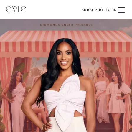
SUBSCRIBE
LOGIN