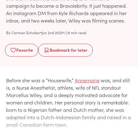
campaign to become a Bravolebrity. It just happened.
An Instagram DM from Kyle Richards appeared in her
inbox, and two weeks later, Wiley was filming scenes.
By
Carmen Schober
Jun 2nd 2025
9 min read
Favorite
Bookmark
for later
Before she was a “Housewife,”
Annemarie
was, and still
is, a Nurse Anesthetist, athlete, wife of NFL standout
Marcellus Wiley, and a deeply motivated advocate for
women and children. Her personal story is remarkable:
born to a Nigerian father and Dutch mother, she was
adopted into a Dutch-Indonesian family and raised in a
small Canadian farm town.