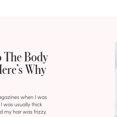
o The Body
Here’s Why
 magazines when I was
I was usually thick
 my hair was frizzy.