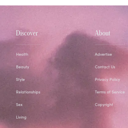
Discover
About
Health
Advertise
Beauty
Contact Us
Style
Privacy Policy
Relationships
Terms of Service
Sex
Copyright
Living