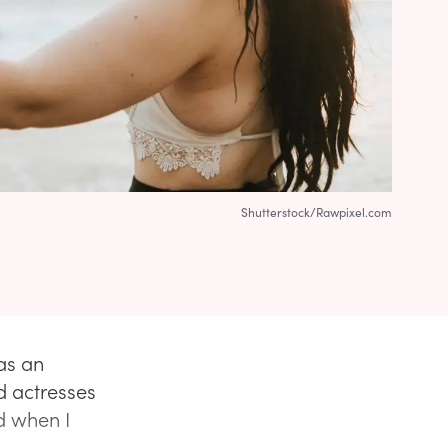
Shutterstock/Rawpixel.com
as an
d actresses
ed when I