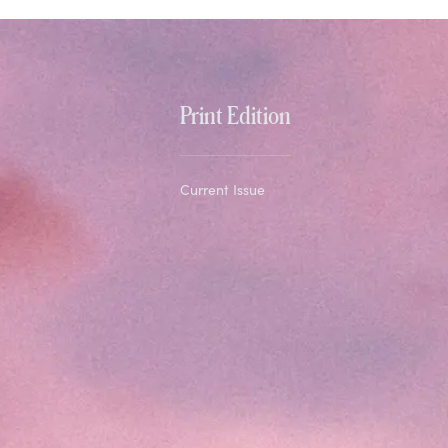
Print Edition
Current Issue