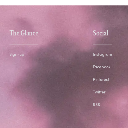
The Glance
Social
Sign-up
Instagram
Facebook
Pinterest
Twitter
RSS