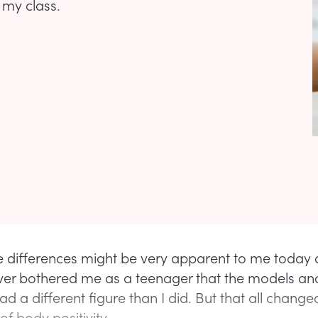
 my class.
e differences might be very apparent to me today 
never bothered me as a teenager that the models an
had a different figure than I did. But that all chang
 of body positivity.