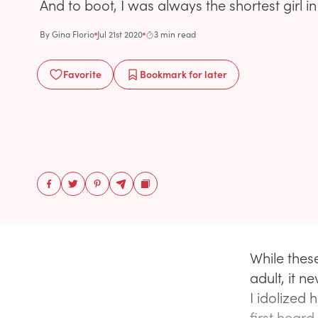
And to boot, I was always the shortest girl in
By
Gina Florio
Jul 21st 2020
3 min read
Favorite
Bookmark
for later
While thes
adult, it 
I idolized 
first heard