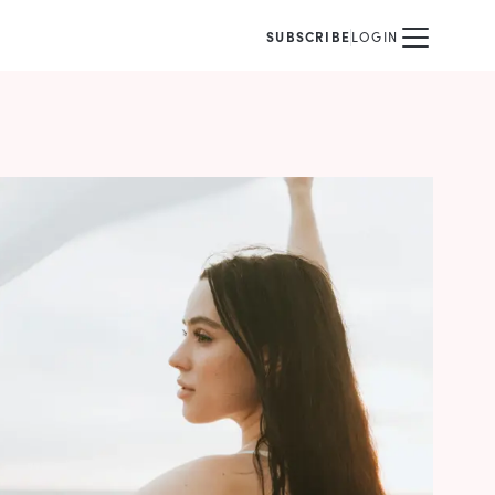
SUBSCRIBE
LOGIN