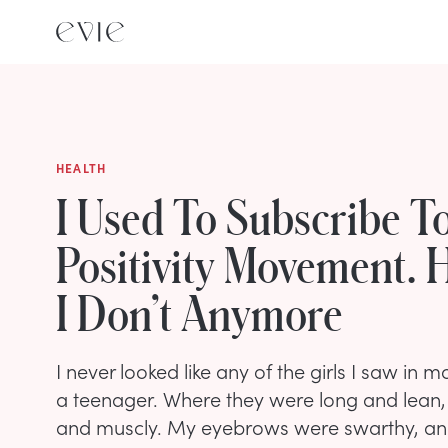
HEALTH
I Used To Subscribe T
Positivity Movement. 
I Don’t Anymore
I never looked like any of the girls I saw in
a teenager. Where they were long and lean, 
and muscly. My eyebrows were swarthy, and