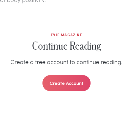
EVIE MAGAZINE
Continue Reading
Create a free account to continue reading.
Create Account