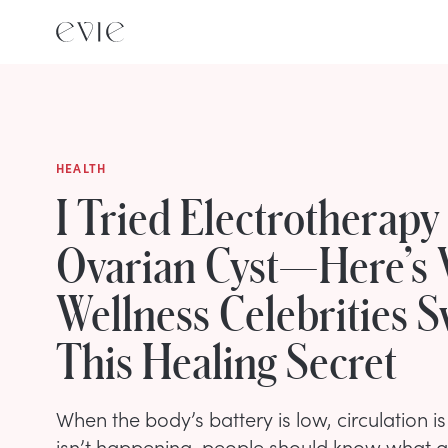
HEALTH
I Tried Electrotherapy
Ovarian Cyst—Here’s
Wellness Celebrities 
This Healing Secret
When the body’s battery is low, circulation i
isn’t happening, people should know what all