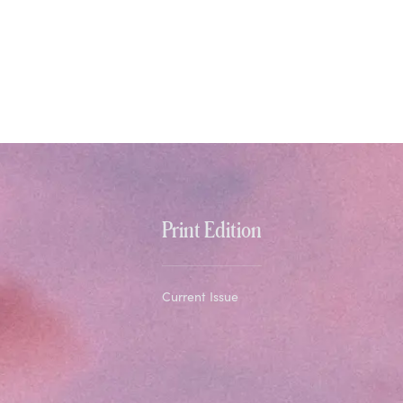
Print Edition
Current Issue