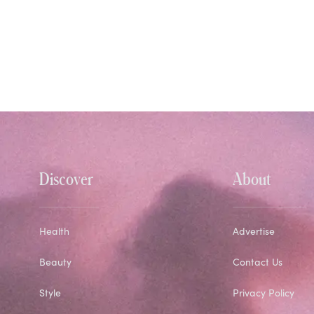
Discover
About
Health
Advertise
Beauty
Contact Us
Style
Privacy Policy