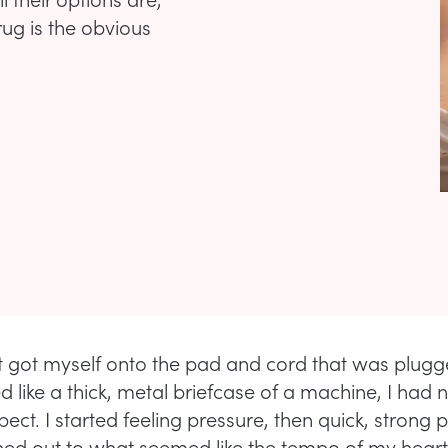
rug is the obvious
st got myself onto the pad and cord that was plugg
 like a thick, metal briefcase of a machine, I had 
ect. I started feeling pressure, then quick, strong 
ed out to what seemed like the tempo of my heart