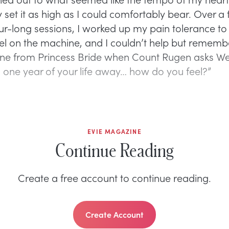
y set it as high as I could comfortably bear. Over a
our-long sessions, I worked up my pain tolerance to
vel on the machine, and I couldn’t help but rememb
ene from Princess Bride when Count Rugen asks Wes
d one year of your life away… how do you feel?”
EVIE MAGAZINE
Continue Reading
Create a free account to continue reading.
Create Account