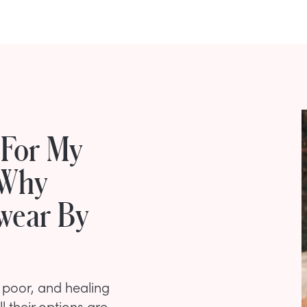
 For My
 Why
Swear By
s poor, and healing
 their options are,