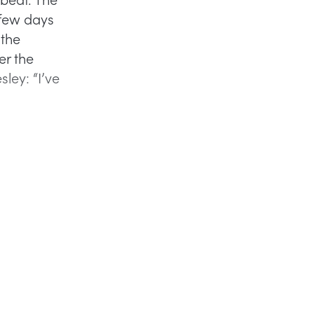
 few days
 the
er the
ley: “I’ve