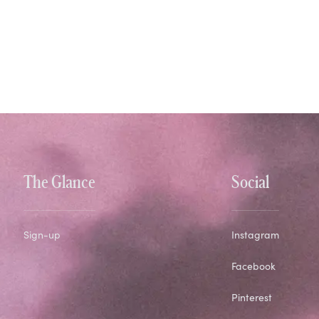
The Glance
Social
Sign-up
Instagram
Facebook
Pinterest