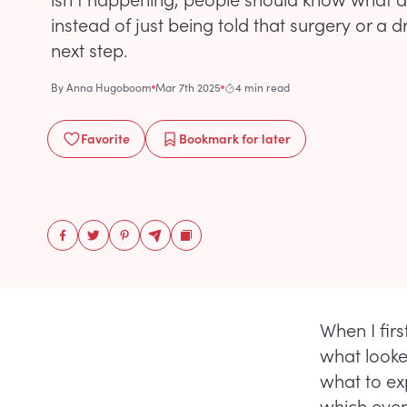
instead of just being told that surgery or a d
next step.
By
Anna Hugoboom
Mar 7th 2025
4 min read
Favorite
Bookmark
for later
When I fir
what looked
what to exp
which even