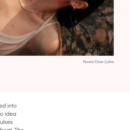
Pexels/Ozan Çulha
ed into
no idea
pulses
beat. The