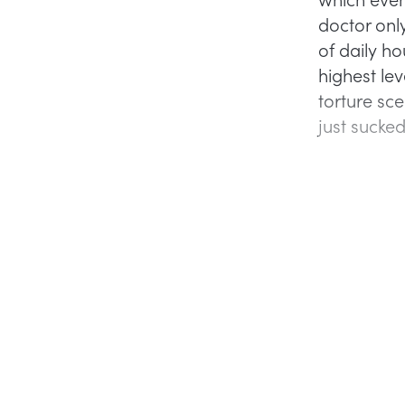
doctor onl
of daily h
highest le
torture sc
just sucke