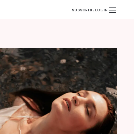
SUBSCRIBE
LOGIN