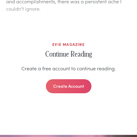
and accomplishments, there was a persistent ache I
couldn’t ignore.
EVIE MAGAZINE
Continue Reading
Create a free account to continue reading.
Create Account