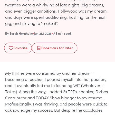
twenties were a whirlwind of late nights, big dreams,
and even bigger ambitions. Hollywood was my dream,
and days were spent auditioning, hustling for the next
gig, and striving to “make it”.
By
Sarah Hernholm
Jan 21st 2025
3 min read
Favorite
Bookmark
for later
My thirties were consumed by another dream—
becoming a teacher. I poured myself into that passion,
and it eventually led me to founding WIT (Whatever It
Takes). Along the way, I added 3x TEDx speaker, Forbes
Contributor and TODAY Show blogger to my resume.
Professionally, I was thriving, and people were quick to
acknowledge my success. But despite the accolades