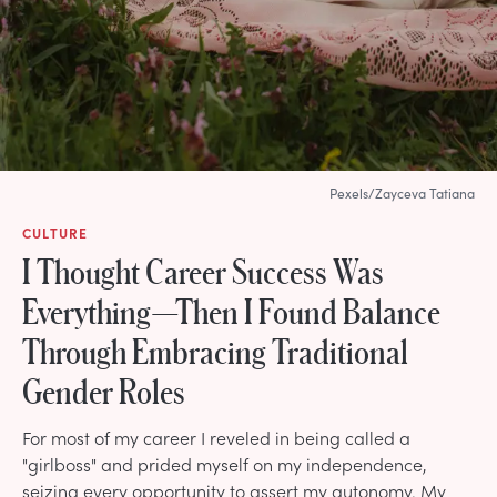
Pexels/Zayceva Tatiana
CULTURE
I Thought Career Success Was
Everything—Then I Found Balance
Through Embracing Traditional
Gender Roles
For most of my career I reveled in being called a
"girlboss" and prided myself on my independence,
seizing every opportunity to assert my autonomy. My