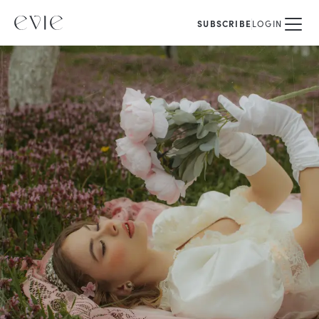
SUBSCRIBE
LOGIN