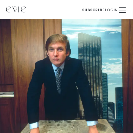
SUBSCRIBE
LOGIN