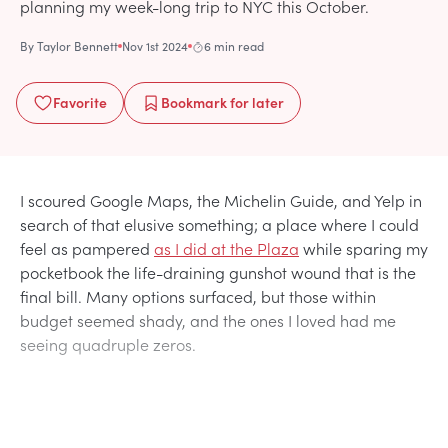
planning my week-long trip to NYC this October.
By
Taylor Bennett
Nov 1st 2024
6 min read
Favorite
Bookmark
for later
I scoured Google Maps, the Michelin Guide, and Yelp in
search of that elusive something; a place where I could
feel as pampered
as I did at the Plaza
while sparing my
pocketbook the life-draining gunshot wound that is the
final bill. Many options surfaced, but those within
budget seemed shady, and the ones I loved had me
seeing quadruple zeros.