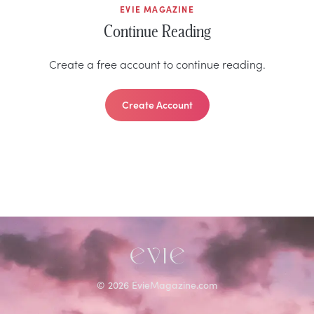
EVIE MAGAZINE
Continue Reading
Create a free account to continue reading.
Create Account
©
2026
EvieMagazine.com