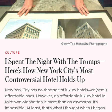
Getty/Ted Horowitz Photography
CULTURE
I Spent The Night With The Trumps—
Here’s How New York City's Most
Controversial Hotel Holds Up
New York City has no shortage of luxury hotels—or (semi)
affordable ones. However, an affordable luxury hotel in
Midtown Manhattan is more than an oxymoron. It’s
impossible. At least, that’s what I thought when I began