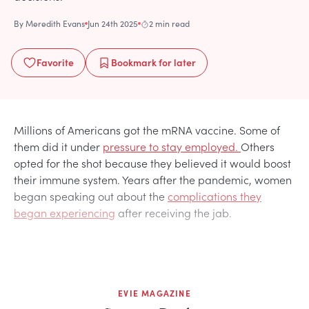
By
Meredith Evans
Jun 24th 2025
2 min read
Favorite
Bookmark
for later
Millions of Americans got the mRNA vaccine. Some of
them did it under
pressure to stay employed.
Others
opted for the shot because they believed it would boost
their immune system. Years after the pandemic, women
began speaking out about the
complications they
began experiencing
after receiving the jab.
EVIE MAGAZINE