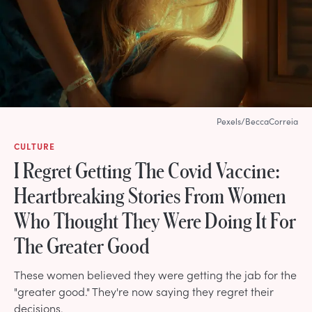
Pexels/BeccaCorreia
CULTURE
I Regret Getting The Covid Vaccine:
Heartbreaking Stories From Women
Who Thought They Were Doing It For
The Greater Good
These women believed they were getting the jab for the
"greater good." They're now saying they regret their
decisions.