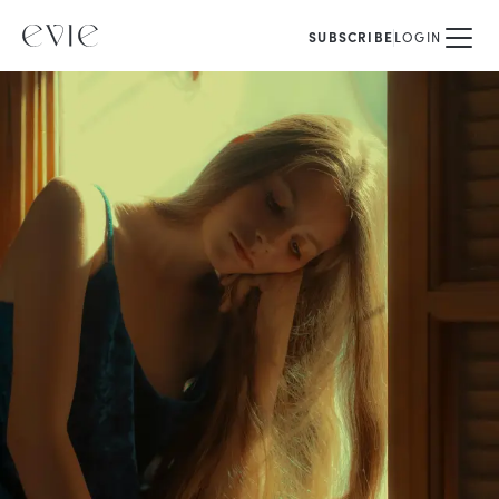
SUBSCRIBE
LOGIN