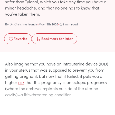
safer than Tylenol, which you take any time you have a
minor headache, and that no one has to know that
you’ve taken them.
By
Dr. Christina Francis
May 13th 2026
4 min read
Favorite
Bookmark
for later
Also imagine that you have an intrauterine device (IUD)
in your uterus that was supposed to prevent you from
getting pregnant, but now that it failed, it puts you at
higher
risk
that this pregnancy is an ectopic pregnancy
(where the embryo implants outside of the uterine
cavity)—a life-threatening condition.