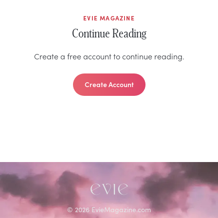
EVIE MAGAZINE
Continue Reading
Create a free account to continue reading.
Create Account
©
2026
EvieMagazine.com