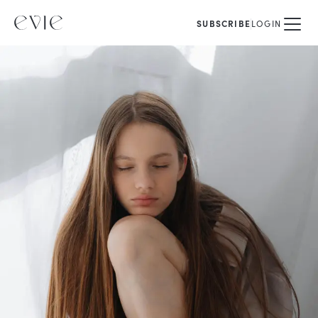
SUBSCRIBE
LOGIN