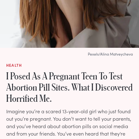
Pexels/Alina Matveycheva
HEALTH
I Posed As A Pregnant Teen To Test
Abortion Pill Sites. What I Discovered
Horrified Me.
Imagine you’re a scared 13-year-old girl who just found
out you’re pregnant. You don’t want to tell your parents,
and you’ve heard about abortion pills on social media
and from your friends. You’ve even heard that they're