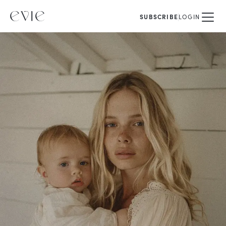
SUBSCRIBE
LOGIN