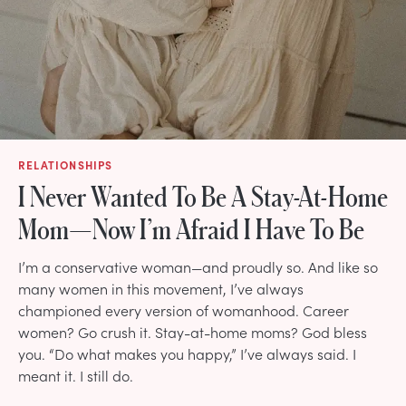
RELATIONSHIPS
I Never Wanted To Be A Stay-At-Home
Mom—Now I’m Afraid I Have To Be
I’m a conservative woman—and proudly so. And like so
many women in this movement, I’ve always
championed every version of womanhood. Career
women? Go crush it. Stay-at-home moms? God bless
you. “Do what makes you happy,” I’ve always said. I
meant it. I still do.