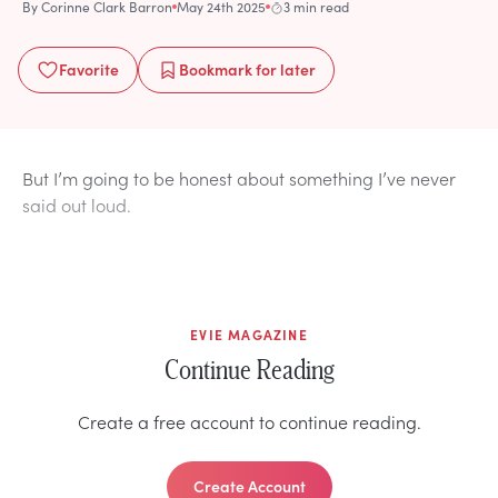
By
Corinne Clark Barron
May 24th 2025
3 min read
Favorite
Bookmark
for later
But I’m going to be honest about something I’ve never
said out loud.
EVIE MAGAZINE
Continue Reading
Create a free account to continue reading.
Create Account