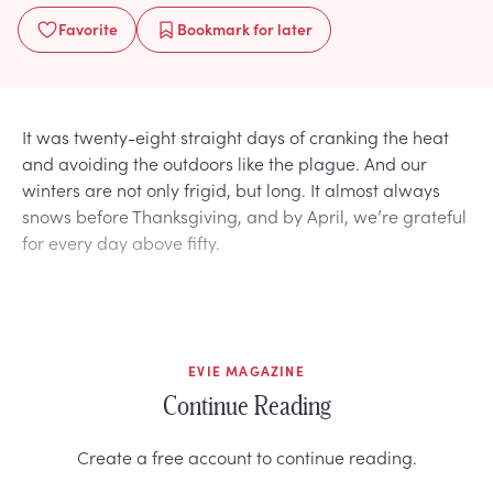
Favorite
Bookmark
for later
It was twenty-eight straight days of cranking the heat
and avoiding the outdoors like the plague. And our
winters are not only frigid, but long. It almost always
snows before Thanksgiving, and by April, we’re grateful
for every day above fifty.
EVIE MAGAZINE
Continue Reading
Create a free account to continue reading.