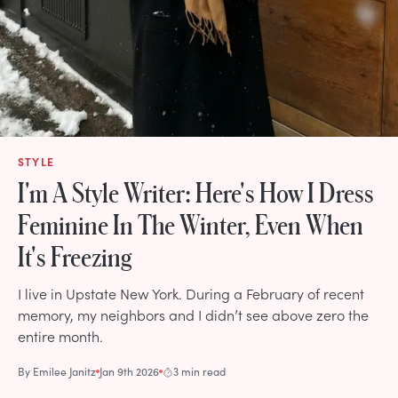
STYLE
I'm A Style Writer: Here's How I Dress
Feminine In The Winter, Even When
It's Freezing
I live in Upstate New York. During a February of recent
memory, my neighbors and I didn’t see above zero the
entire month.
By
Emilee Janitz
Jan 9th 2026
3 min read