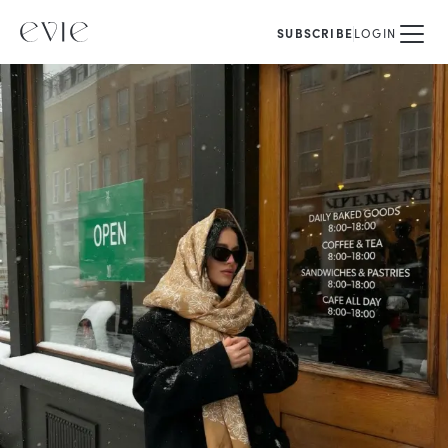
SUBSCRIBE
LOGIN