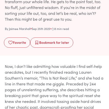
transform your whole life. He gets to the point fast, too.
No fluff, just unfiltered wisdom. If you’re in the midst of
sorting your life out, too, and let’s be real, who isn’t?
Then this might be of great use to you.
By
Jaimee Marshall
Sep 25th 2025
8 min read
Favorite
Bookmark
for later
Now, I don’t like admitting how valuable I find self-help
anecdotes, but I recently finished reading Lauren
Southern’s memoir, “This Is Not Real Life,” and she had a
line in there that made me giggle. Preceded by 244
pages of unrelenting suffering, she describes hitting a
breaking point that gave way to the spiritual reset she
knew she needed. It involved tossing aside hard drives
of her chaotic past, doomscroll-proofing her social