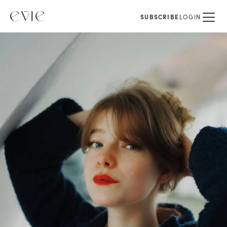
SUBSCRIBE
LOGIN