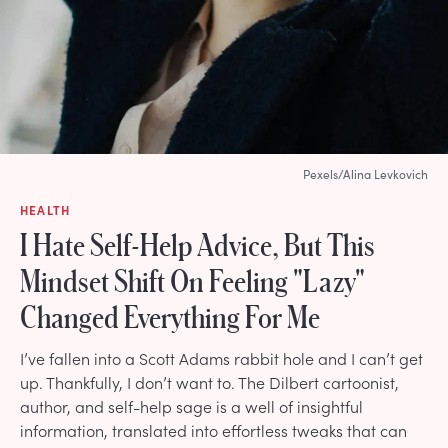
Pexels/Alina Levkovich
HEALTH
I Hate Self-Help Advice, But This
Mindset Shift On Feeling "Lazy"
Changed Everything For Me
I’ve fallen into a Scott Adams rabbit hole and I can’t get
up. Thankfully, I don’t want to. The Dilbert cartoonist,
author, and self-help sage is a well of insightful
information, translated into effortless tweaks that can