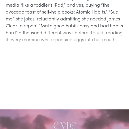
media “like a toddler’s iPad,” and yes, buying “the
avocado toast of self-help books: Atomic Habits.” “Sue
me,” she jokes, reluctantly admitting she needed James
Clear to repeat “Make good habits easy and bad habits
hard” a thousand different ways before it stuck, reading
it every morning while spooning eggs into her mouth.