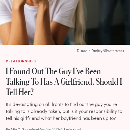
Dikushin Dmitry/Shutterstock
RELATIONSHIPS
I Found Out The Guy I’ve Been
Talking To Has A Girlfriend. Should I
Tell Her?
It’s devastating on all fronts to find out the guy you’re
talking to is already taken, but is it your responsibility to
tell his girlfriend what her boyfriend has been up to?
By
Mia C. Gonzalez
Mar 9th 2023
3 min read