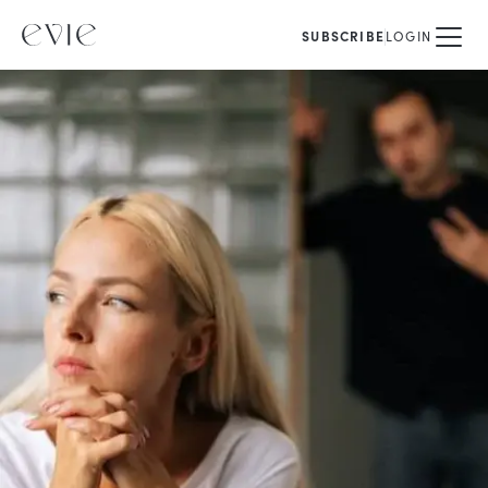
SUBSCRIBE
LOGIN