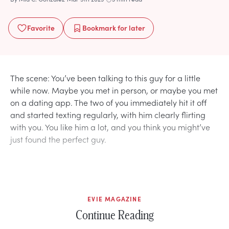
Favorite
Bookmark
for later
The scene: You’ve been talking to this guy for a little
while now. Maybe you met in person, or maybe you met
on a dating app. The two of you immediately hit it off
and started texting regularly, with him clearly flirting
with you. You like him a lot, and you think you might’ve
just found the perfect guy.
EVIE MAGAZINE
Continue Reading