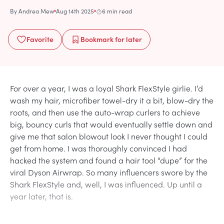
By
Andrea Mew
Aug 14th 2025
6 min read
Favorite
Bookmark
for later
For over a year, I was a loyal Shark FlexStyle girlie. I’d
wash my hair, microfiber towel-dry it a bit, blow-dry the
roots, and then use the auto-wrap curlers to achieve
big, bouncy curls that would eventually settle down and
give me that salon blowout look I never thought I could
get from home. I was thoroughly convinced I had
hacked the system and found a hair tool “dupe” for the
viral Dyson Airwrap. So many influencers swore by the
Shark FlexStyle and, well, I was influenced. Up until a
year later, that is.