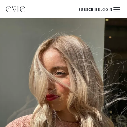
SUBSCRIBE
LOGIN