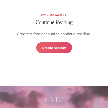
EVIE MAGAZINE
Continue Reading
Create a free account to continue reading.
Create Account