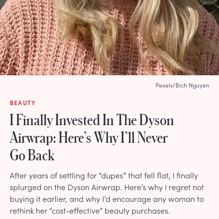
Pexels/Bich Nguyen
BEAUTY
I Finally Invested In The Dyson
Airwrap: Here’s Why I’ll Never
Go Back
After years of settling for “dupes” that fell flat, I finally
splurged on the Dyson Airwrap. Here’s why I regret not
buying it earlier, and why I’d encourage any woman to
rethink her “cost-effective” beauty purchases.