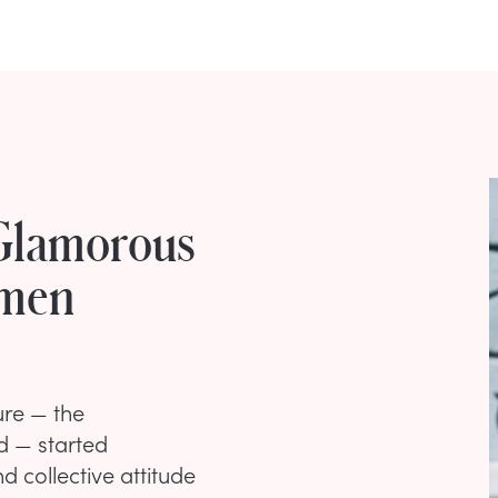
 Glamorous
omen
ure — the
d — started
d collective attitude