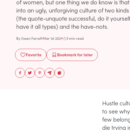
of women, but one thing we do know is that 
into an ugly, unforgiving culture of two kind
(the quote-unquote successful, do it yoursel
have it all types) and the have-nots.
By
Gwen Farrell
Mar 1st 2021
3 min read
Favorite
Bookmark
for later
Hustle cul
to see why
few belong 
die trying 