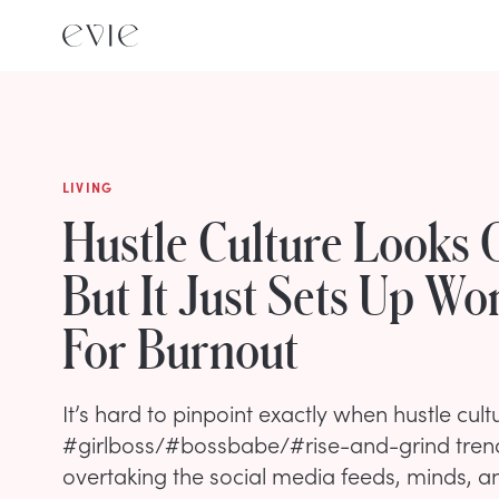
LIVING
Hustle Culture Looks
But It Just Sets Up W
For Burnout
It’s hard to pinpoint exactly when hustle cult
#girlboss/#bossbabe/#rise-and-grind tren
overtaking the social media feeds, minds, an