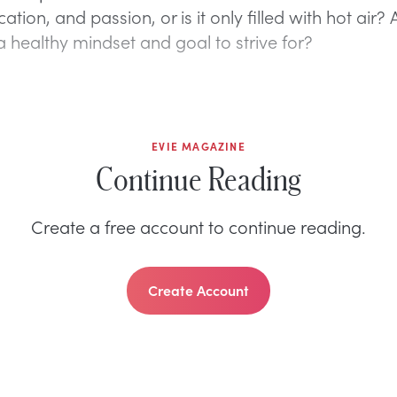
ation, and passion, or is it only filled with hot air?
 a healthy mindset and goal to strive for?
EVIE MAGAZINE
Continue Reading
Create a free account to continue reading.
Create Account