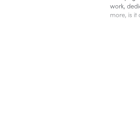
work, dedic
more, is it