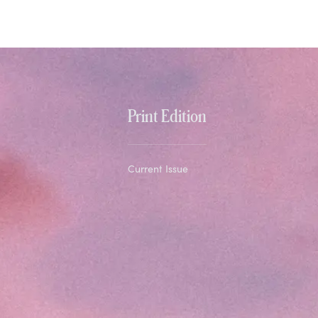
Print Edition
Current Issue