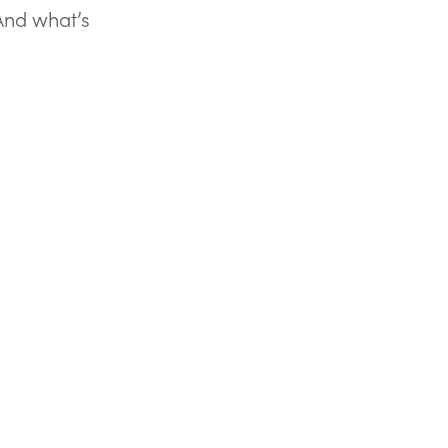
 And what’s