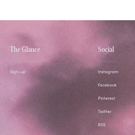
The Glance
Social
Sign-up
Instagram
Facebook
Pinterest
Twitter
RSS