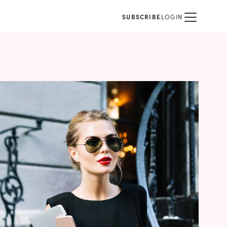
SUBSCRIBE
LOGIN