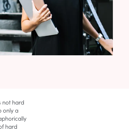
s not hard
b only a
aphorically
 of hard