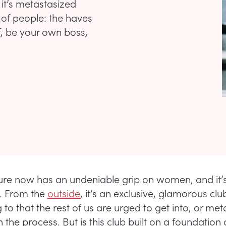
it’s metastasized
s of people: the haves
f, be your own boss,
ture now has an undeniable grip on women, and it’
. From the
outside
, it’s an exclusive, glamorous clu
to that the rest of us are urged to get into, or met
in the process. But is this club built on a foundation