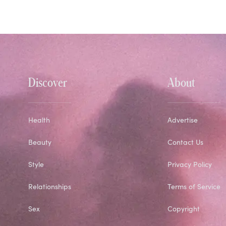
Discover
About
Health
Advertise
Beauty
Contact Us
Style
Privacy Policy
Relationships
Terms of Service
Sex
Copyright