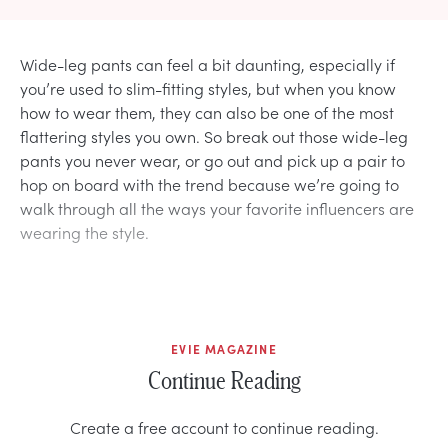
Wide-leg pants can feel a bit daunting, especially if
you’re used to slim-fitting styles, but when you know
how to wear them, they can also be one of the most
flattering styles you own. So break out those wide-leg
pants you never wear, or go out and pick up a pair to
hop on board with the trend because we’re going to
walk through all the ways your favorite influencers are
wearing the style.
EVIE MAGAZINE
Continue Reading
Create a free account to continue reading.