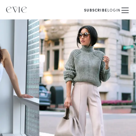
SUBSCRIBE
LOGIN