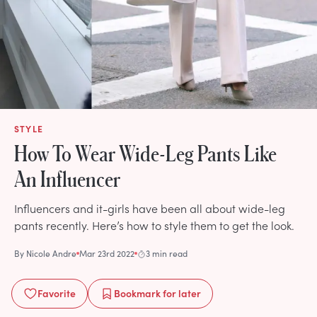
STYLE
How To Wear Wide-Leg Pants Like
An Influencer
Influencers and it-girls have been all about wide-leg
pants recently. Here’s how to style them to get the look.
By
Nicole Andre
Mar 23rd 2022
3 min read
Favorite
Bookmark
for later