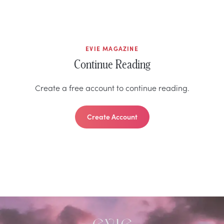
EVIE MAGAZINE
Continue Reading
Create a free account to continue reading.
Create Account