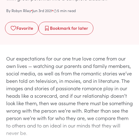
By
Robyn Riley
Jun 3rd 2021
5 min read
Favorite
Bookmark
for later
Our expectations for our one true love come from our
own lives — watching our parents and family members,
social media, as well as from the romantic stories we’ve
been told on television, in movies, and in literature. The
images and stories of passionate romance play in our
heads like a scorecard, and if our relationship doesn’t
look like them, then we assume there must be something
wrong with the person we’re with. Rather than see the
person we’re with for who they are, we compare them
to others and to an ideal in our minds that they will
never be.