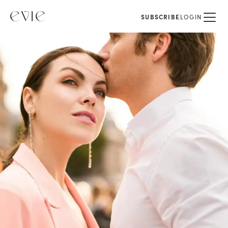
SUBSCRIBE
LOGIN