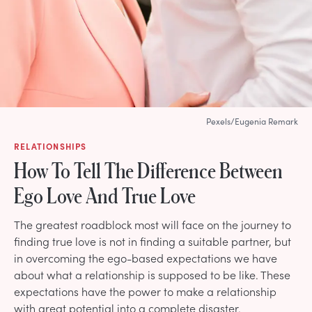
Pexels/Eugenia Remark
RELATIONSHIPS
How To Tell The Difference Between
Ego Love And True Love
The greatest roadblock most will face on the journey to
finding true love is not in finding a suitable partner, but
in overcoming the ego-based expectations we have
about what a relationship is supposed to be like. These
expectations have the power to make a relationship
with great potential into a complete disaster.