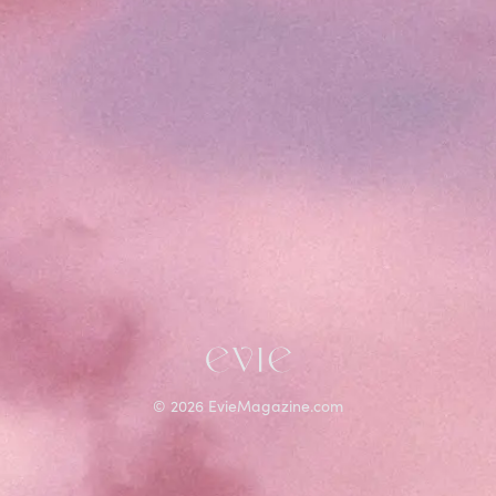
©
2026
EvieMagazine.com