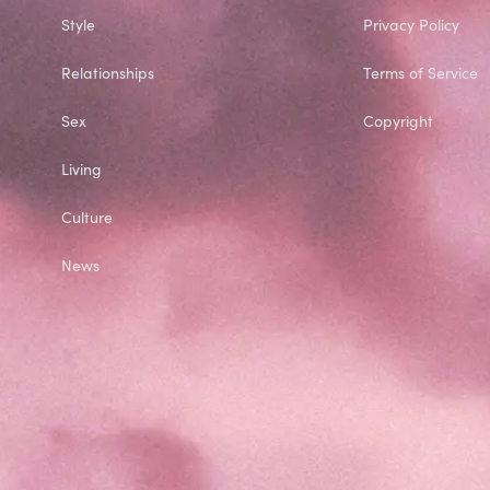
Style
Privacy Policy
Relationships
Terms of Service
Sex
Copyright
Living
Culture
News