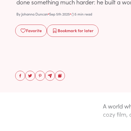
done something much harder: he built a wor
By
Johanna Duncan
Sep 5th 2025
5 min read
Favorite
Bookmark
for later
A world whe
cozy film, 