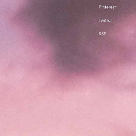
Pinterest
Twitter
RSS