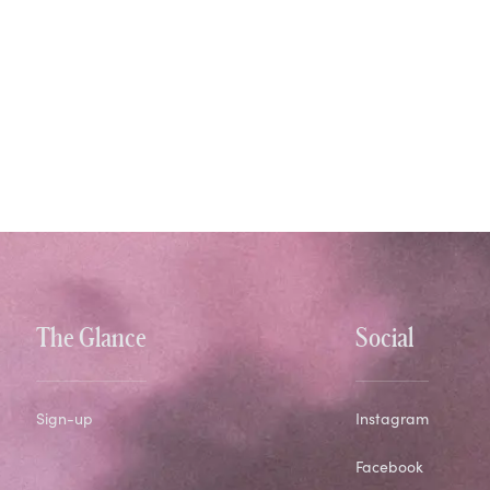
The Glance
Social
Sign-up
Instagram
Facebook