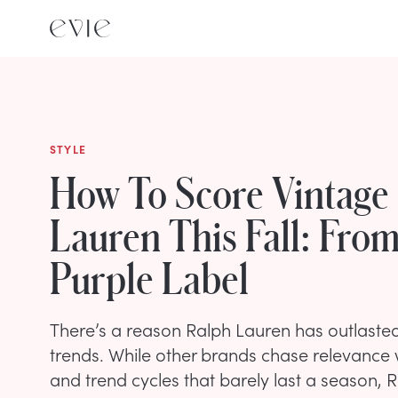
STYLE
How To Score Vintage
Lauren This Fall: From
Purple Label
There’s a reason Ralph Lauren has outlasted
trends. While other brands chase relevance w
and trend cycles that barely last a season, 