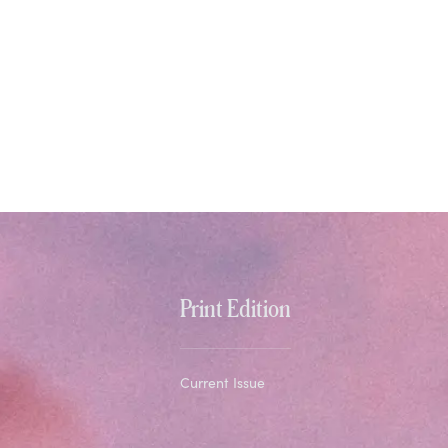
Print Edition
Current Issue