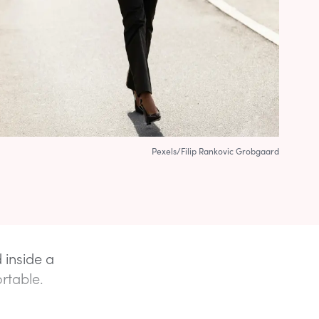
Pexels/Filip Rankovic Grobgaard
d inside a
ortable.