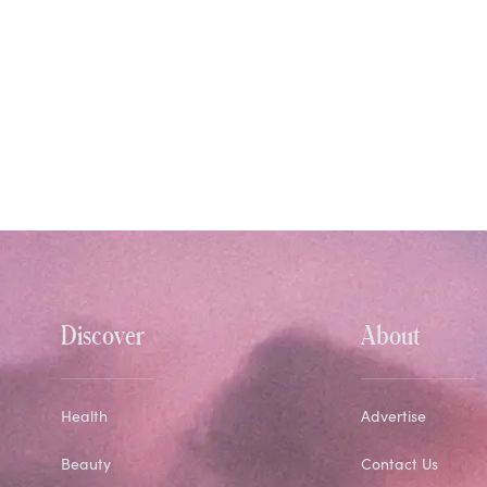
Discover
About
Health
Advertise
Beauty
Contact Us