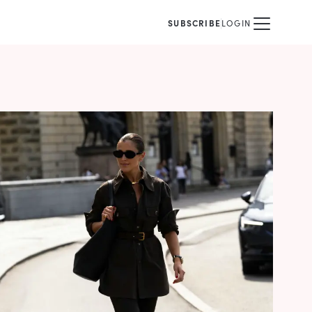
SUBSCRIBE
LOGIN