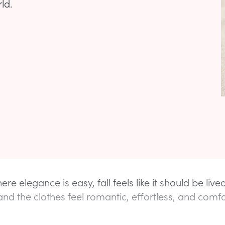
ld.
re elegance is easy, fall feels like it should be live
and the clothes feel romantic, effortless, and comf