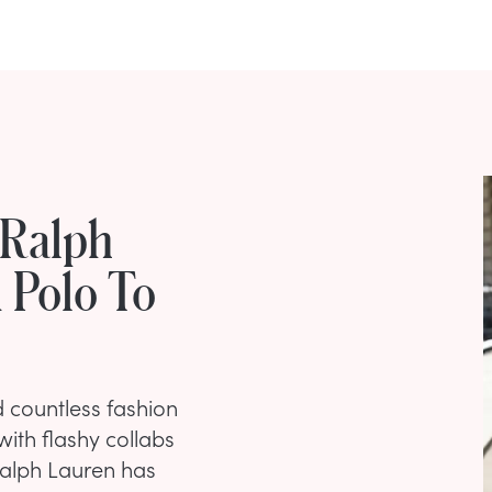
 Ralph
 Polo To
 countless fashion
ith flashy collabs
Ralph Lauren has