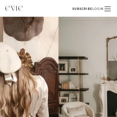
SUBSCRIBE
LOGIN