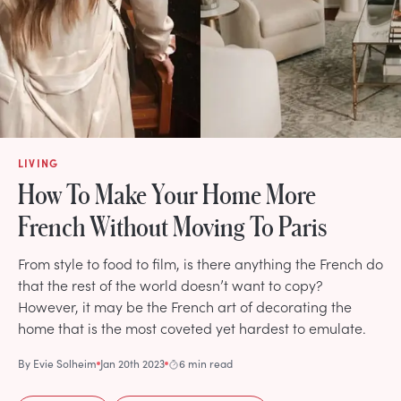
LIVING
How To Make Your Home More
French Without Moving To Paris
From style to food to film, is there anything the French do
that the rest of the world doesn’t want to copy?
However, it may be the French art of decorating the
home that is the most coveted yet hardest to emulate.
By
Evie Solheim
Jan 20th 2023
6 min read