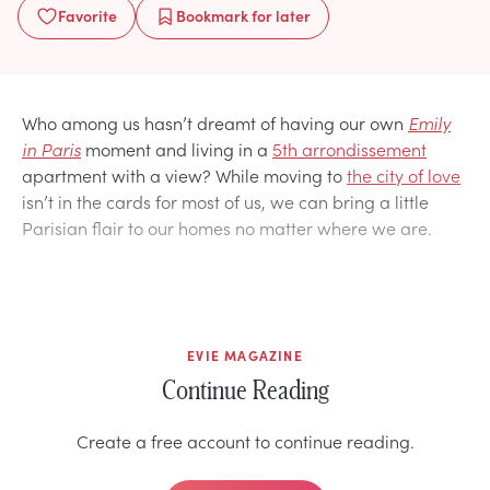
Favorite
Bookmark
for later
Who among us hasn’t dreamt of having our own
Emily
in Paris
moment and living in a
5th arrondissement
apartment with a view? While moving to
the city of love
isn’t in the cards for most of us, we can bring a little
Parisian flair to our homes no matter where we are.
EVIE MAGAZINE
Continue Reading
Create a free account to continue reading.