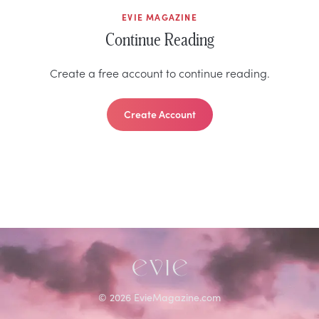
EVIE MAGAZINE
Continue Reading
Create a free account to continue reading.
Create Account
©
2026
EvieMagazine.com