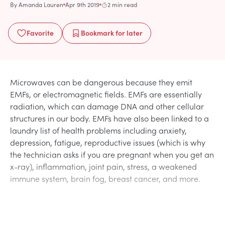
By
Amanda Lauren
Apr 9th 2019
2 min read
Favorite
Bookmark
for later
Microwaves can be dangerous because they emit
EMFs, or electromagnetic fields. EMFs are essentially
radiation, which can damage DNA and other cellular
structures in our body. EMFs have also been linked to a
laundry list of health problems including anxiety,
depression, fatigue, reproductive issues (which is why
the technician asks if you are pregnant when you get an
x-ray), inflammation, joint pain, stress, a weakened
immune system, brain fog, breast cancer, and more.