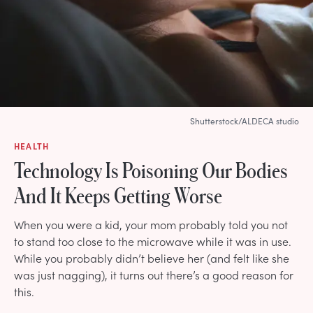
Shutterstock/ALDECA studio
HEALTH
Technology Is Poisoning Our Bodies
And It Keeps Getting Worse
When you were a kid, your mom probably told you not
to stand too close to the microwave while it was in use.
While you probably didn’t believe her (and felt like she
was just nagging), it turns out there’s a good reason for
this.