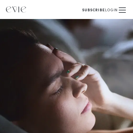
SUBSCRIBE
LOGIN