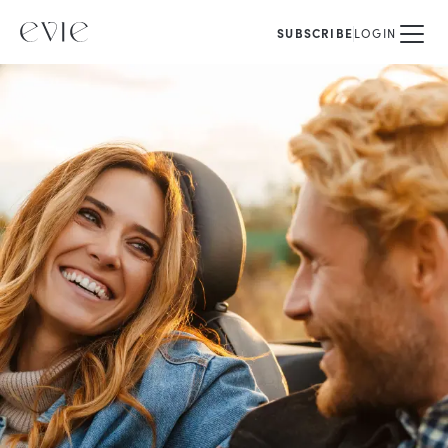
SUBSCRIBE
LOGIN