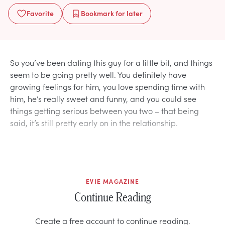
Favorite
Bookmark
for later
So you’ve been dating this guy for a little bit, and things
seem to be going pretty well. You definitely have
growing feelings for him, you love spending time with
him, he’s really sweet and funny, and you could see
things getting serious between you two – that being
said, it’s still pretty early on in the relationship.
EVIE MAGAZINE
Continue Reading
Create a free account to continue reading.