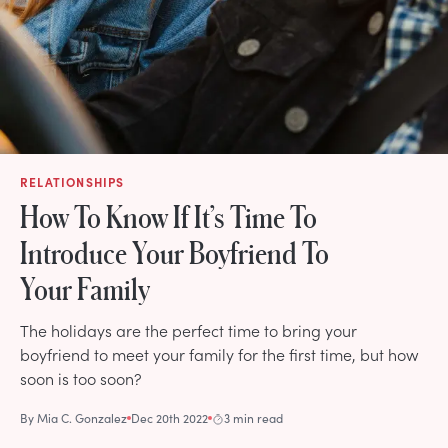
RELATIONSHIPS
How To Know If It’s Time To
Introduce Your Boyfriend To
Your Family
The holidays are the perfect time to bring your
boyfriend to meet your family for the first time, but how
soon is too soon?
By
Mia C. Gonzalez
Dec 20th 2022
3 min read