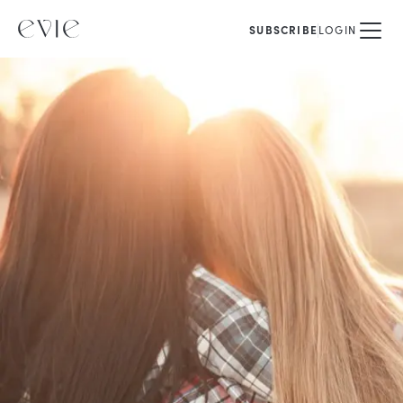
SUBSCRIBE
LOGIN