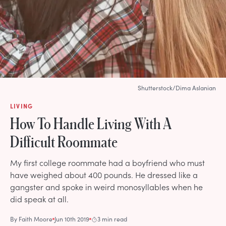
Shutterstock/Dima Aslanian
LIVING
How To Handle Living With A
Difficult Roommate
My first college roommate had a boyfriend who must
have weighed about 400 pounds. He dressed like a
gangster and spoke in weird monosyllables when he
did speak at all.
By
Faith Moore
Jun 10th 2019
3 min read