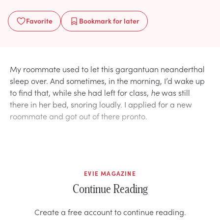
Favorite
Bookmark
for later
My roommate used to let this gargantuan neanderthal
sleep over. And sometimes, in the morning, I’d wake up
to find that, while she had left for class,
he
was still
there in her bed, snoring loudly. I applied for a new
roommate and got out of there pronto.
EVIE MAGAZINE
Continue Reading
Create a free account to continue reading.