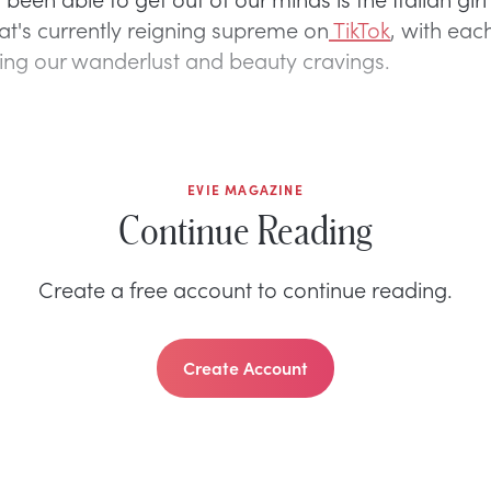
t's currently reigning supreme on
TikTok
, with eac
eling our wanderlust and beauty cravings.
EVIE MAGAZINE
Continue Reading
Create a free account to continue reading.
Create Account