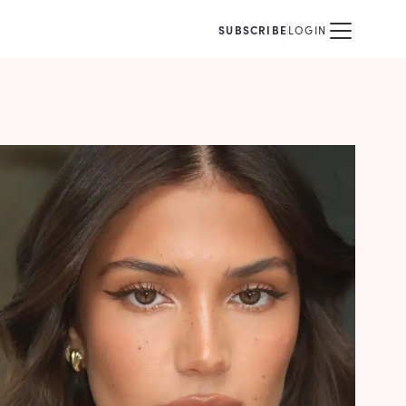
SUBSCRIBE
LOGIN