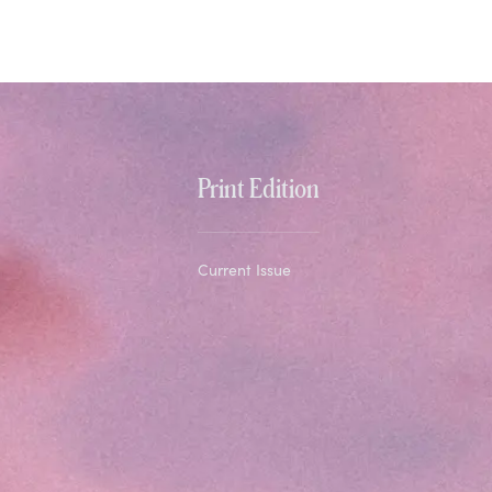
Print Edition
Current Issue