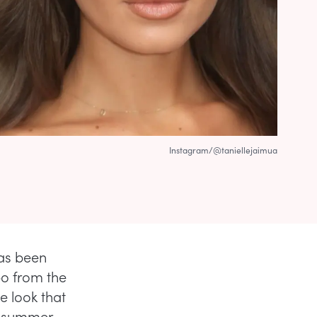
Instagram/@taniellejaimua
has been
po from the
e look that
rl summer