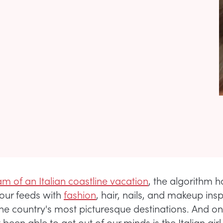
m of an Italian coastline vacation
, the algorithm 
our feeds with
fashion
, hair, nails, and makeup ins
the country's most picturesque destinations. And on
been able to get out of our minds is the Italian gi