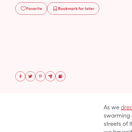
Favorite
Bookmark
for later
As we
drea
swarming 
streets of 
we haven't 