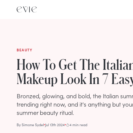
BEAUTY
How To Get The Itali
Makeup Look In 7 Eas
Bronzed, glowing, and bold, the Italian su
trending right now, and it's anything but you
summer beauty ritual.
By
Simone Sydel
Jul 13th 2024
4 min read