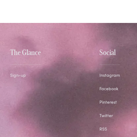
The Glance
Social
Sign-up
Instagram
Facebook
Pinterest
Twitter
RSS