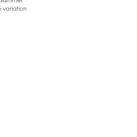
h variation