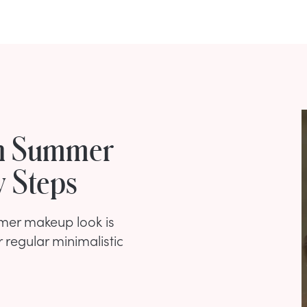
an Summer
y Steps
mmer makeup look is
r regular minimalistic