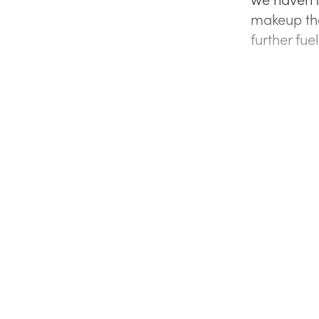
makeup tha
further fu