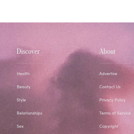
Discover
About
Health
Advertise
Beauty
Contact Us
Style
Privacy Policy
Relationships
Terms of Service
Sex
Copyright