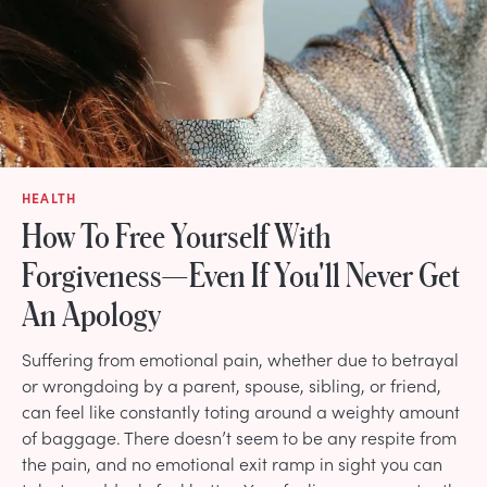
HEALTH
How To Free Yourself With
Forgiveness—Even If You'll Never Get
An Apology
Suffering from emotional pain, whether due to betrayal
or wrongdoing by a parent, spouse, sibling, or friend,
can feel like constantly toting around a weighty amount
of baggage. There doesn’t seem to be any respite from
the pain, and no emotional exit ramp in sight you can