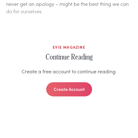
never get an apology – might be the best thing we can
do for ourselves.
EVIE MAGAZINE
Continue Reading
Create a free account to continue reading.
Create Account