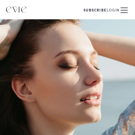
SUBSCRIBE
LOGIN