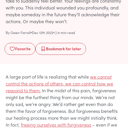
take to suddenly feel better. Your feelings are constantly
with you. This individual wounded you profoundly, and
maybe someday in the future they’ll acknowledge their
actions. Or maybe they won’t.
By
Gwen Farrell
Dec 12th 2022
4 min read
Favorite
Bookmark
for later
A large part of life is realizing that while
we cannot
control the actions of others, we can control how we
respond to them.
In the midst of this pain, forgiveness
might be the furthest thing from our minds. We’re not
only sad, we’re angry. We’d rather get even than do
them the favor of forgiveness. But forgiveness benefits
our healing process more than we might initially think.
In fact,
freeing ourselves with forgiveness
– even if we