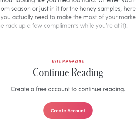
om season or just in it for the honey samples, here
 you actually need to make the most of your mark
 rack up a few compliments while you’re at it).
EVIE MAGAZINE
Continue Reading
Create a free account to continue reading.
Create Account