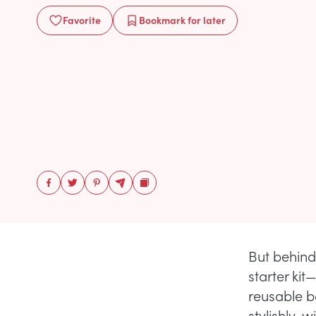
Favorite
Bookmark
for later
But behind
starter ki
reusable b
stylishly, 