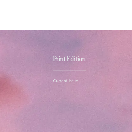
Print Edition
Current Issue