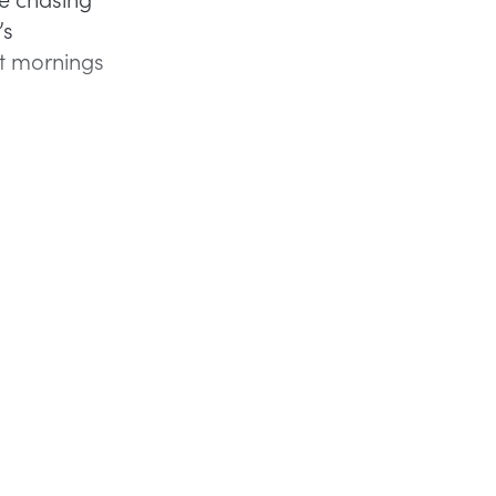
’s
et mornings