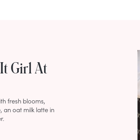
t Girl At
th fresh blooms,
 an oat milk latte in
r.