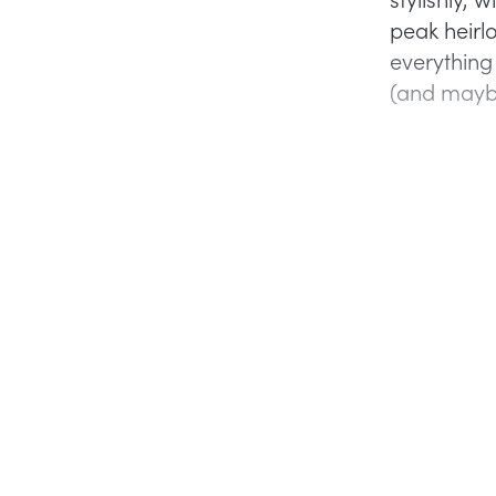
peak heirlo
everything
(and maybe