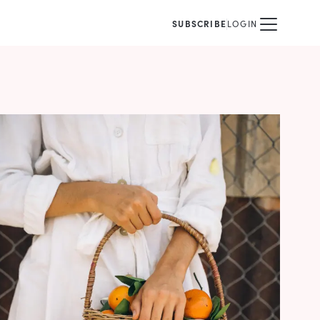
SUBSCRIBE
LOGIN