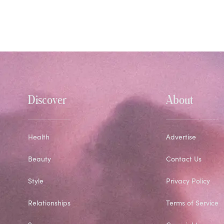
Discover
About
Health
Advertise
Beauty
Contact Us
Style
Privacy Policy
Relationships
Terms of Service