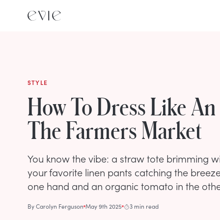
STYLE
How To Dress Like An I
The Farmers Market
You know the vibe: a straw tote brimming wi
your favorite linen pants catching the breeze,
one hand and an organic tomato in the othe
By
Carolyn Ferguson
May 9th 2025
3 min read