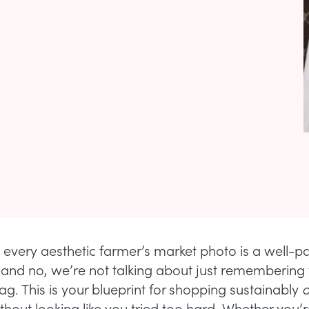
 every aesthetic farmer’s market photo is a well-p
t—and no, we’re not talking about just remembering
ag. This is your blueprint for shopping sustainably
without looking like you tried too hard. Whether you’