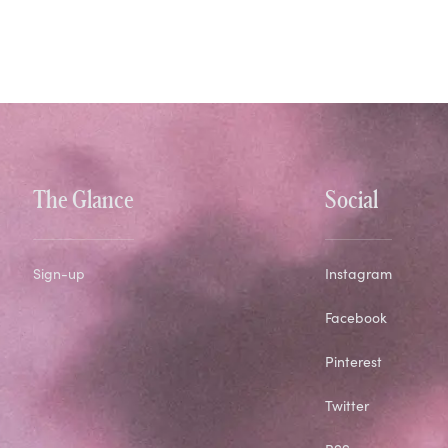
The Glance
Social
Sign-up
Instagram
Facebook
Pinterest
Twitter