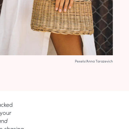
Pexels/Anna Tarazevich
acked
 your
and
re chasing