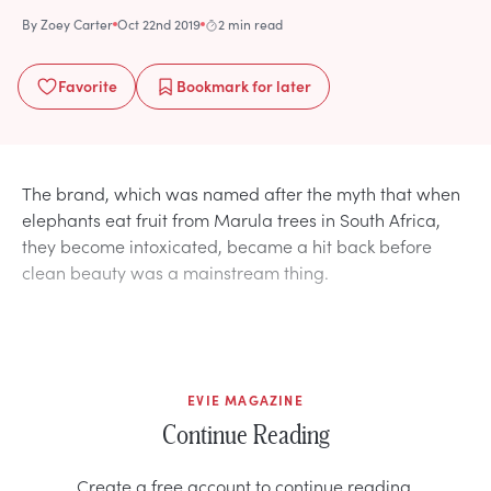
By
Zoey Carter
Oct 22nd 2019
2 min read
Favorite
Bookmark
for later
The brand, which was named after the myth that when
elephants eat fruit from Marula trees in South Africa,
they become intoxicated, became a hit back before
clean beauty was a mainstream thing.
EVIE MAGAZINE
Continue Reading
Create a free account to continue reading.