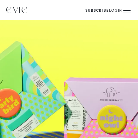
SUBSCRIBE
LOGIN