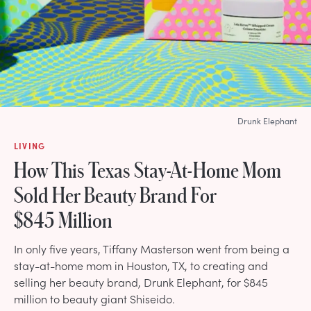
Drunk Elephant
LIVING
How This Texas Stay-At-Home Mom
Sold Her Beauty Brand For
$845 Million
In only five years, Tiffany Masterson went from being a
stay-at-home mom in Houston, TX, to creating and
selling her beauty brand, Drunk Elephant, for $845
million to beauty giant Shiseido.