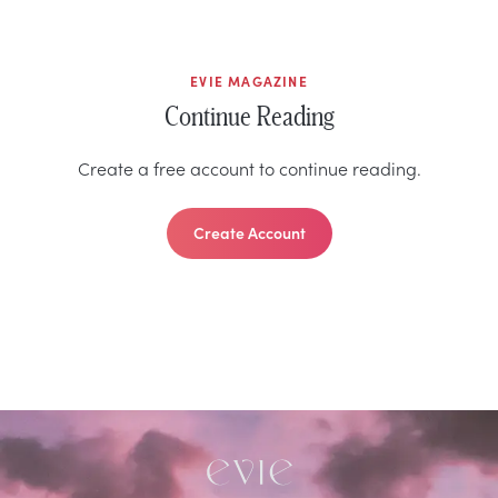
EVIE MAGAZINE
Continue Reading
Create a free account to continue reading.
Create Account