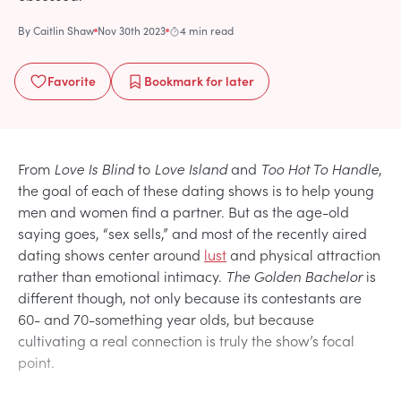
By
Caitlin Shaw
Nov 30th 2023
4 min read
Favorite
Bookmark
for later
From
Love Is Blind
to
Love Island
and
Too Hot To Handle
,
the goal of each of these dating shows is to help young
men and women find a partner. But as the age-old
saying goes, “sex sells,” and most of the recently aired
dating shows center around
lust
and physical attraction
rather than emotional intimacy.
The Golden Bachelor
is
different though, not only because its contestants are
60- and 70-something year olds, but because
cultivating a real connection is truly the show’s focal
point.