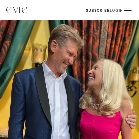
SUBSCRIBE
LOGIN