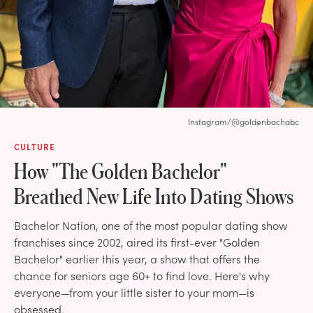
Instagram/@goldenbachabc
CULTURE
How "The Golden Bachelor"
Breathed New Life Into Dating Shows
Bachelor Nation, one of the most popular dating show
franchises since 2002, aired its first-ever "Golden
Bachelor" earlier this year, a show that offers the
chance for seniors age 60+ to find love. Here's why
everyone—from your little sister to your mom—is
obsessed.