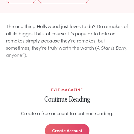
The one thing Hollywood just loves to do? Do remakes of
all its biggest hits, of course. It’s popular to hate on
remakes simply
because
they’re remakes, but
sometimes, they’re truly worth the watch (
A Star is Born
,
anyone?).
EVIE MAGAZINE
Continue Reading
Create a free account to continue reading.
Create Account