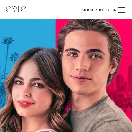
SUBSCRIBE
LOGIN