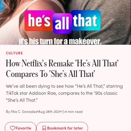
CULTURE
How Netflix's Remake 'He’s All That'
Compares To 'She’s All That'
We’ve all been dying to see how “He’s All That,” starring
TikTok star Addison Rae, compares to the ‘90s classic
“She’s All That.”
By
Mia C. Gonzalez
Aug 28th 2021
4 min read
Favorite
Bookmark
for later