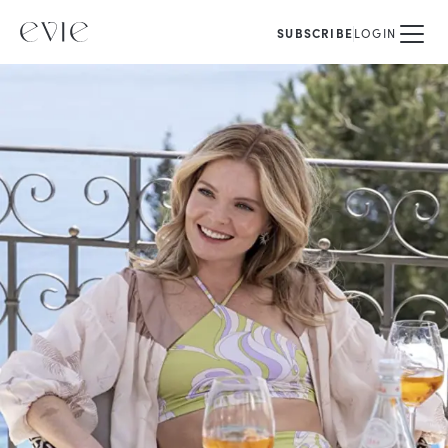
SUBSCRIBE
LOGIN