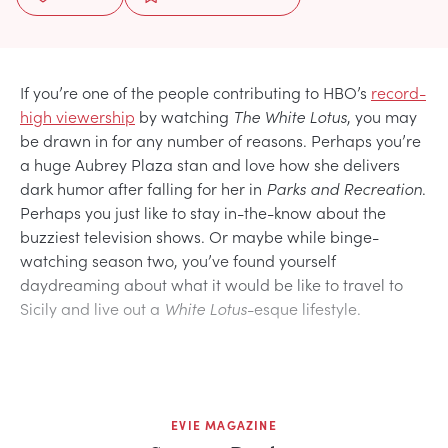
If you’re one of the people contributing to HBO’s
record-
high viewership
by watching
The White Lotus
, you may
be drawn in for any number of reasons. Perhaps you’re
a huge Aubrey Plaza stan and love how she delivers
dark humor after falling for her in
Parks and Recreation
.
Perhaps you just like to stay in-the-know about the
buzziest television shows. Or maybe while binge-
watching season two, you’ve found yourself
daydreaming about what it would be like to travel to
Sicily and live out a
White Lotus
-esque lifestyle.
EVIE MAGAZINE