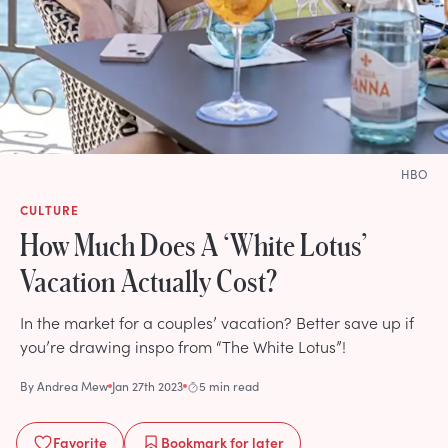
HBO
CULTURE
How Much Does A ‘White Lotus’
Vacation Actually Cost?
In the market for a couples’ vacation? Better save up if
you’re drawing inspo from “The White Lotus”!
By
Andrea Mew
Jan 27th 2023
5 min read
Favorite
Bookmark
for later