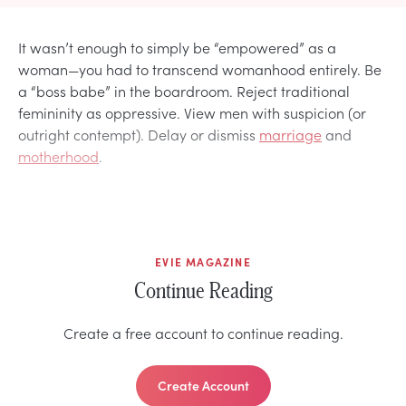
It wasn’t enough to simply be “empowered” as a
woman—you had to transcend womanhood entirely. Be
a “boss babe” in the boardroom. Reject traditional
femininity as oppressive. View men with suspicion (or
outright contempt). Delay or dismiss
marriage
and
motherhood
.
EVIE MAGAZINE
Continue Reading
Create a free account to continue reading.
Create Account