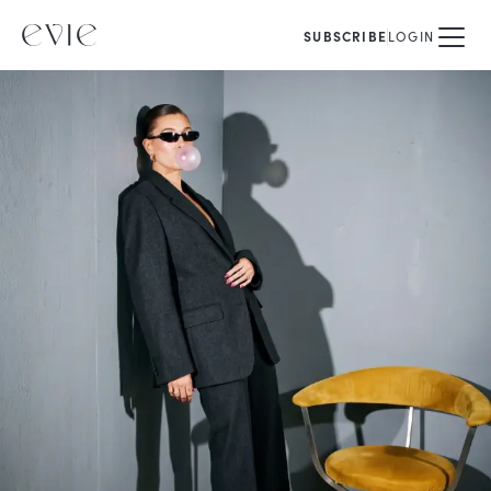
SUBSCRIBE
LOGIN