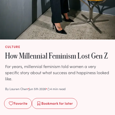
CULTURE
How Millennial Feminism Lost Gen Z
For years, millennial feminism told women a very
specific story about what success and happiness looked
like.
By
Lauren Chen
Jun 5th 2026
4 min read
Favorite
Bookmark
for later