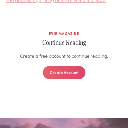
EVIE MAGAZINE
Continue Reading
Create a free account to continue reading.
Create Account