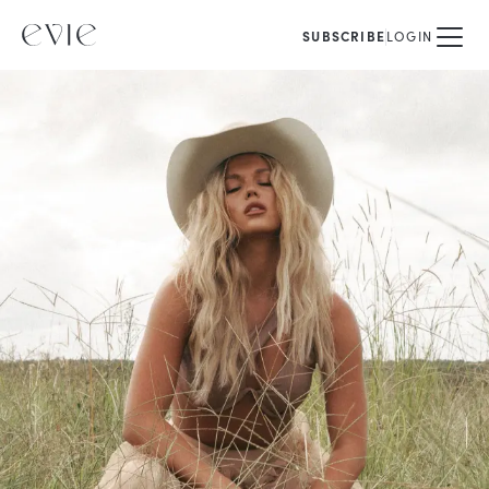
SUBSCRIBE
LOGIN