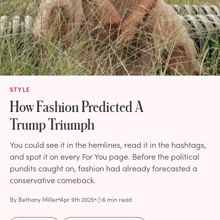
STYLE
How Fashion Predicted A
Trump Triumph
You could see it in the hemlines, read it in the hashtags,
and spot it on every For You page. Before the political
pundits caught on, fashion had already forecasted a
conservative comeback.
By
Bethany Miller
Apr 9th 2025
6 min read