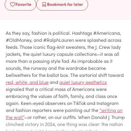
Favorite
Bookmark
for later
As they say, fashion is political. Hashtags #Americana,
#OldMoney, and #RalphLauren were splashed across
feeds. Those iconic flag-knit sweaters, the J. Crew lady
jackets, the quiet luxury capsule collections—it was all
more than a passing style fad. As improbable as it
sounds, the runway and the wardrobe became
bellwethers for the ballot box. The sartorial shift toward
red, white, and blue
and
quiet luxury aesthetics
signaled that a critical mass of Americans were
embracing the values of faith, family, and class once
again. Keen-eyed observers on TikTok and Instagram
and fashion reporters were pointing out the
“writing on
the wall”
—or rather, on our outfits​. When Donald J. Trump
clinched victory in 2024, one thing was clear: the nation
had dressed right, long before it voted that way.