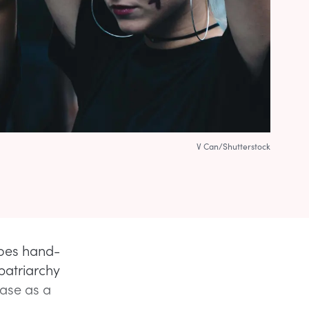
V Can/Shutterstock
goes hand-
patriarchy
ase as a