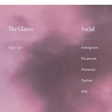
The Glance
Social
Sign-up
Instagram
Facebook
Pinterest
Twitter
RSS