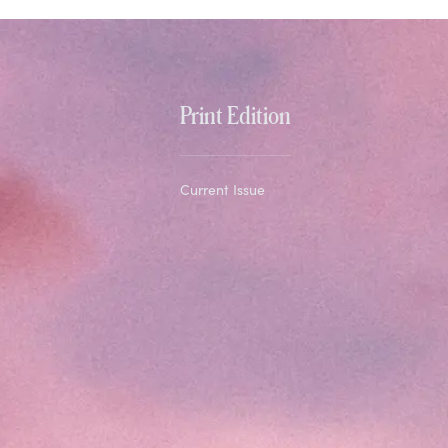
Print Edition
Current Issue