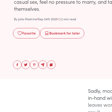
casual sex, feel no pressure to marry, and t
themselves.
By
Julie Mastrine
Sep 24th 2020
2 min read
Favorite
Bookmark
for later
Sadly, mod
in-hand wi
leaves wom
result.