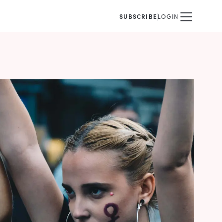
SUBSCRIBE
LOGIN