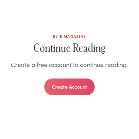
EVIE MAGAZINE
Continue Reading
Create a free account to continue reading.
Create Account