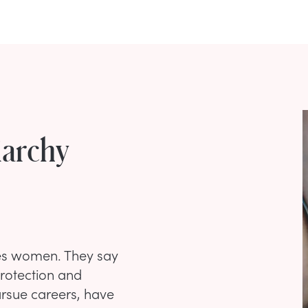
iarchy
ses women. They say
rotection and
ursue careers, have