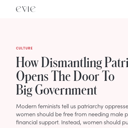
CULTURE
How Dismantling Patr
Opens The Door To
Big Government
Modern feminists tell us patriarchy oppres
women should be free from needing male p
financial support. Instead, women should p