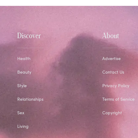
Discover
About
Health
Advertise
Beauty
Contact Us
Style
Privacy Policy
Relationships
Terms of Service
Sex
Copyright
Living