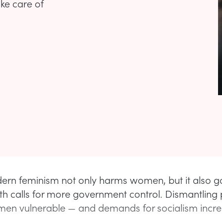
ake care of
ern feminism not only harms women, but it also 
th calls for more government control. Dismantling 
en vulnerable — and demands for socialism incre