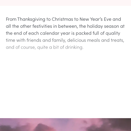
From Thanksgiving to Christmas to New Year’s Eve and
all the other festivities in between, the holiday season at
the end of each calendar year is packed full of quality
time with friends and family, delicious meals and treats,
and of course, quite a bit of drinking.