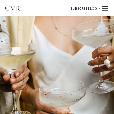
SUBSCRIBE
LOGIN