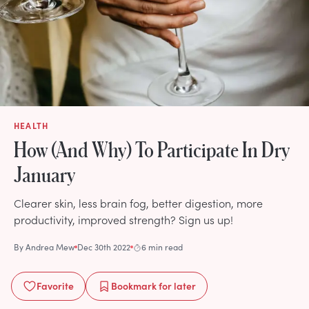
HEALTH
How (And Why) To Participate In Dry
January
Clearer skin, less brain fog, better digestion, more
productivity, improved strength? Sign us up!
By
Andrea Mew
Dec 30th 2022
6 min read
Favorite
Bookmark
for later