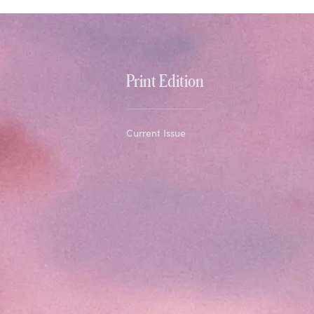
Print Edition
Current Issue