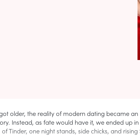
got older, the reality of modern dating became an 
tory. Instead, as fate would have it, we ended up in
of Tinder, one night stands, side chicks, and rising