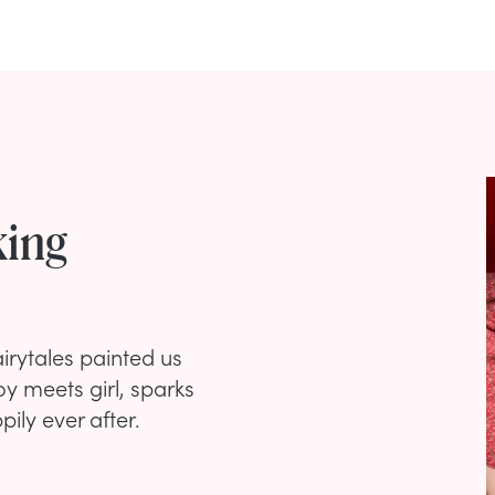
king
rytales painted us
oy meets girl, sparks
pily ever after.