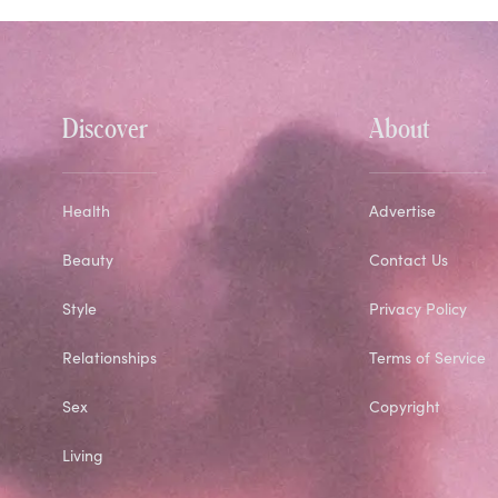
Discover
About
Health
Advertise
Beauty
Contact Us
Style
Privacy Policy
Relationships
Terms of Service
Sex
Copyright
Living