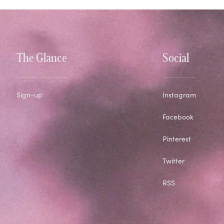
The Glance
Social
Sign-up
Instagram
Facebook
Pinterest
Twitter
RSS