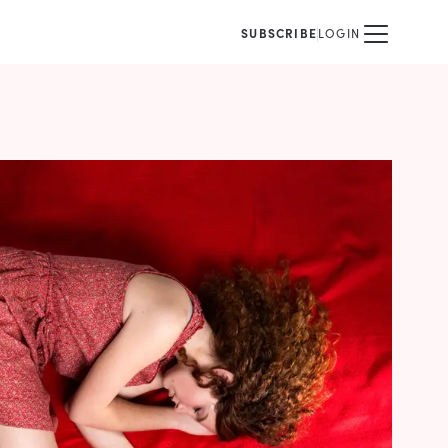
SUBSCRIBE
LOGIN