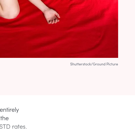
Shutterstock/Ground Picture
entirely
 the
 STD rates.