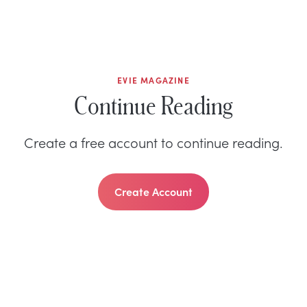
EVIE MAGAZINE
Continue Reading
Create a free account to continue reading.
Create Account