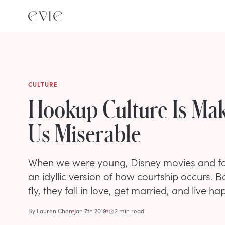
CULTURE
Hookup Culture Is Ma
Us Miserable
When we were young, Disney movies and fai
an idyllic version of how courtship occurs. B
fly, they fall in love, get married, and live hap
By
Lauren Chen
Jan 7th 2019
2 min read