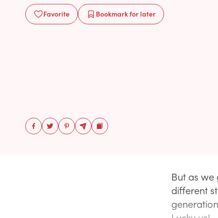
Favorite
Bookmark
for later
But as we 
different s
generation 
Lucky us!