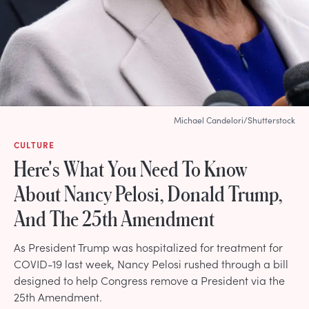
Michael Candelori/Shutterstock
CULTURE
Here's What You Need To Know
About Nancy Pelosi, Donald Trump,
And The 25th Amendment
As President Trump was hospitalized for treatment for
COVID-19 last week, Nancy Pelosi rushed through a bill
designed to help Congress remove a President via the
25th Amendment.