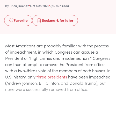
By
Erica Jimenez
Oct 14th 2020
5 min read
Favorite
Bookmark
for later
Most Americans are probably familiar with the process
of impeachment, in which Congress can accuse a
President of “high crimes and misdemeanors.” Congress
can then attempt to remove the President from office
with a two-thirds vote of the members of both houses. In
U.S. history, only
three presidents
have been impeached
(Andrew Johnson, Bill Clinton, and Donald Trump), but
none were successfully removed from office.