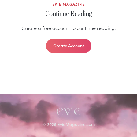
EVIE MAGAZINE
Continue Reading
Create a free account to continue reading.
Create Account
©
2026
EvieMagazine.com