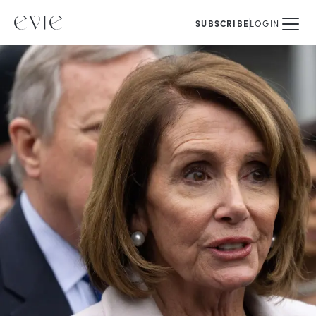
SUBSCRIBE
LOGIN