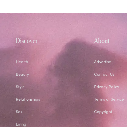
Discover
About
Health
Advertise
Beauty
Contact Us
Style
Privacy Policy
Relationships
Terms of Service
Sex
Copyright
Living