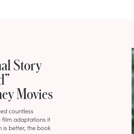
al Story
d”
ney Movies
ted countless
 film adaptations it
 is better, the book