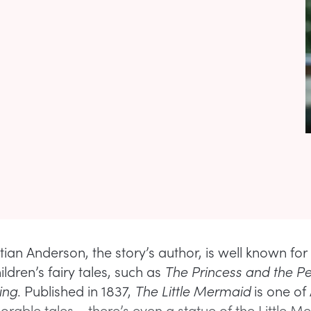
ian Anderson, the story’s author, is well known for 
ldren’s fairy tales, such as
The Princess and the P
ing
. Published in 1837,
The Little Mermaid
is one of
able tales – there’s even a statue of the Little M