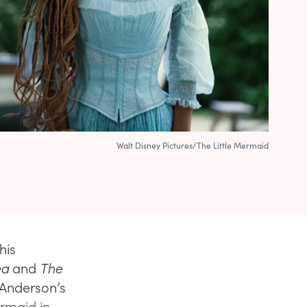
Walt Disney Pictures/The Little Mermaid
his
ea
and
The
 Anderson’s
ermaid in