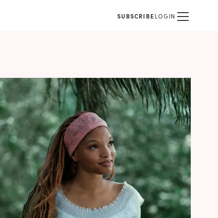
SUBSCRIBE
LOGIN