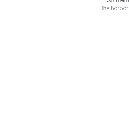
the harbo