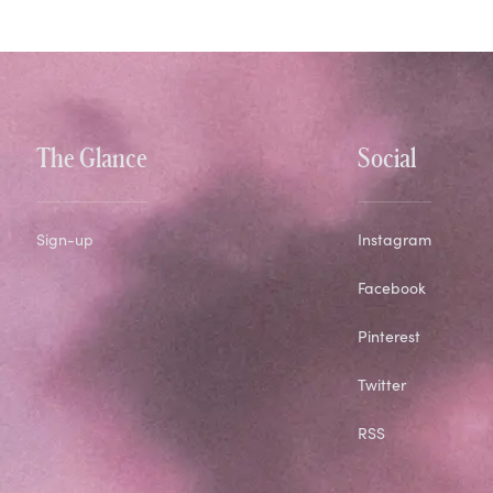
The Glance
Social
Sign-up
Instagram
Facebook
Pinterest
Twitter
RSS