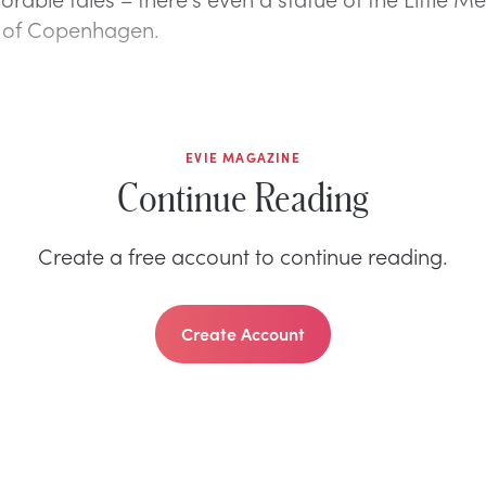
r of Copenhagen.
EVIE MAGAZINE
Continue Reading
Create a free account to continue reading.
Create Account