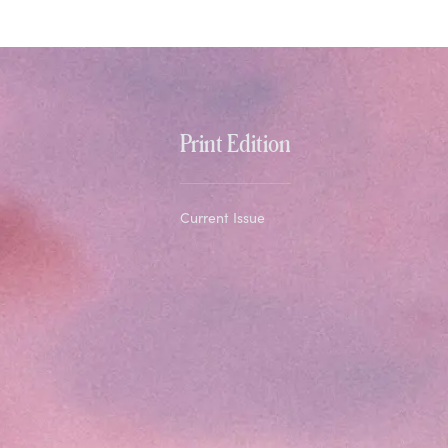
Print Edition
Current Issue