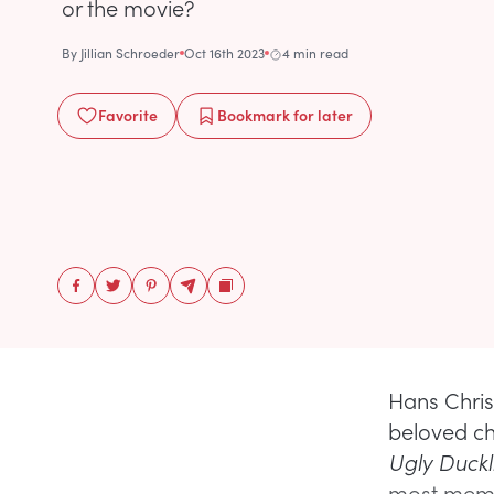
or the movie?
By
Jillian Schroeder
Oct 16th 2023
4 min read
Favorite
Bookmark
for later
Hans Christ
beloved chi
Ugly Duckl
most memor