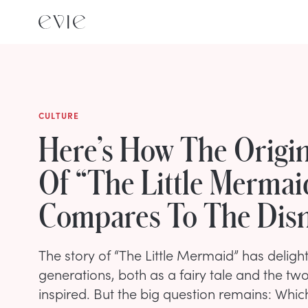
CULTURE
Here’s How The Origin
Of “The Little Mermai
Compares To The Dis
The story of “The Little Mermaid” has deligh
generations, both as a fairy tale and the two
inspired. But the big question remains: Which