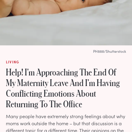
PH888/Shutterstock
LIVING
Help! I'm Approaching The End Of
My Maternity Leave And I'm Having
Conflicting Emotions About
Returning To The Office
Many people have extremely strong feelings about why
moms work outside the home – but that discussion is a
different topic for a different time. Their opinions on the