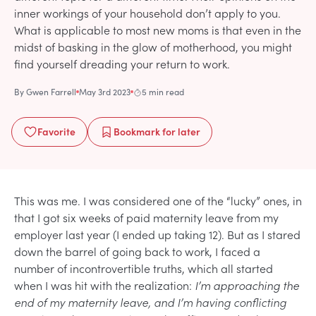
inner workings of your household don’t apply to you.
What is applicable to most new moms is that even in the
midst of basking in the glow of motherhood, you might
find yourself dreading your return to work.
By
Gwen Farrell
May 3rd 2023
5 min read
Favorite
Bookmark
for later
This was me. I was considered one of the “lucky” ones, in
that I got six weeks of paid maternity leave from my
employer last year (I ended up taking 12). But as I stared
down the barrel of going back to work, I faced a
number of incontrovertible truths, which all started
when I was hit with the realization:
I’m approaching the
end of my maternity leave, and I’m having conflicting