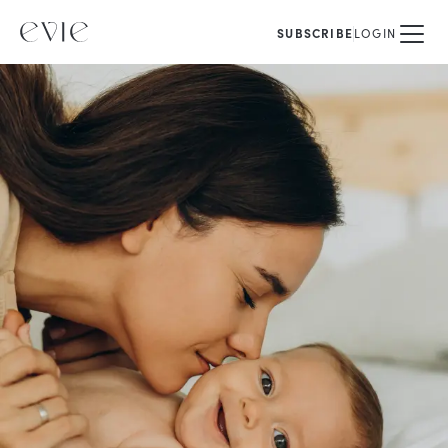
SUBSCRIBE
LOGIN