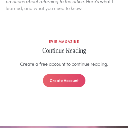
emotions about returning to the office.
Here’s what I
learned, and what you need to know.
EVIE MAGAZINE
Continue Reading
Create a free account to continue reading.
Create Account