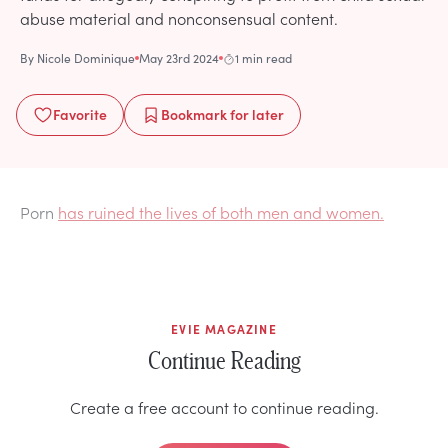
abuse material and nonconsensual content.
By
Nicole Dominique
May 23rd 2024
1 min read
Favorite
Bookmark
for later
Porn
has ruined the lives of both men and women.
EVIE MAGAZINE
Continue Reading
Create a free account to continue reading.