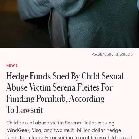
Pexels/CottonBroStudio
NEWS
Hedge Funds Sued By Child Sexual
Abuse Victim Serena Fleites For
Funding Pornhub, According
To Lawsuit
Child sexual abuse victim Serena Fleites is suing
MindGeek, Visa, and two multi-billion dollar hedge
funds for allegedly conspiring to profit from child sexual