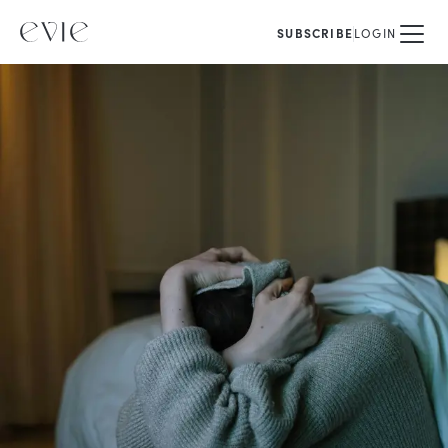
SUBSCRIBE
LOGIN