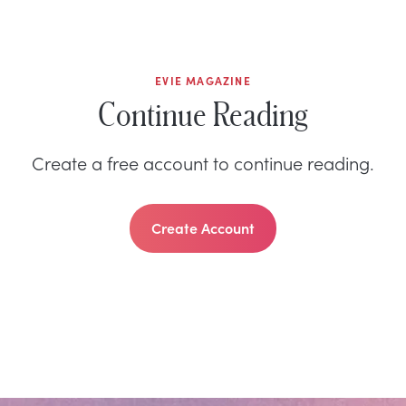
EVIE MAGAZINE
Continue Reading
Create a free account to continue reading.
Create Account