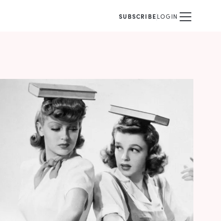
SUBSCRIBE
LOGIN