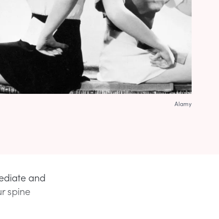
Alamy
ediate and
r spine