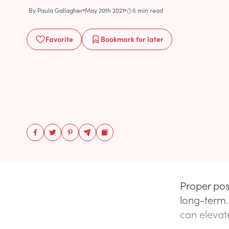
By
Paula Gallagher
May 20th 2021
5 min read
Favorite
Bookmark
for later
Proper pos
long-term.
can elevate