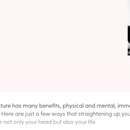
ture has many benefits, physical and mental, imm
 Here are just a few ways that straightening up you
 not only your head but also your life.