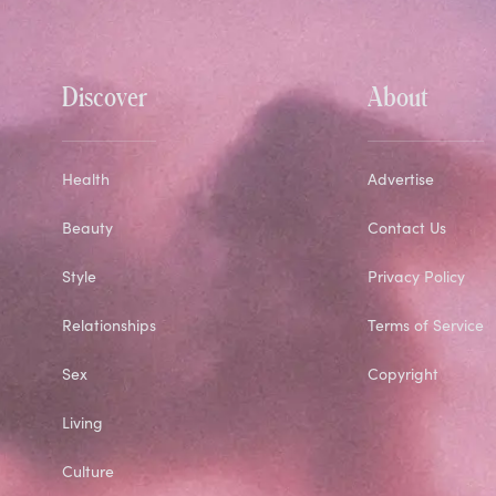
Discover
About
Health
Advertise
Beauty
Contact Us
Style
Privacy Policy
Relationships
Terms of Service
Sex
Copyright
Living
Culture