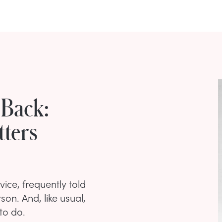
 Back:
ters
ice, frequently told
on. And, like usual,
to do.