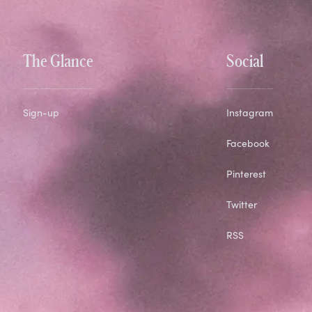
The Glance
Social
Sign-up
Instagram
Facebook
Pinterest
Twitter
RSS