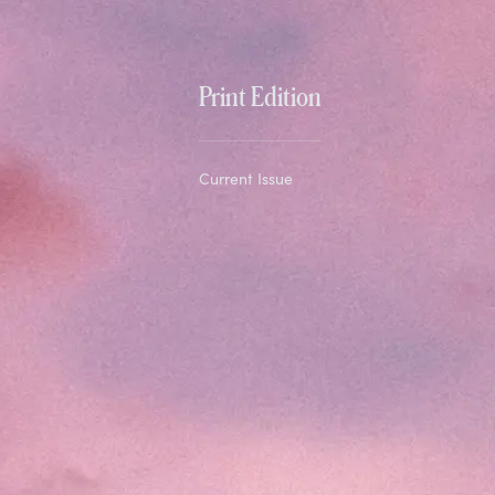
Print Edition
Current Issue