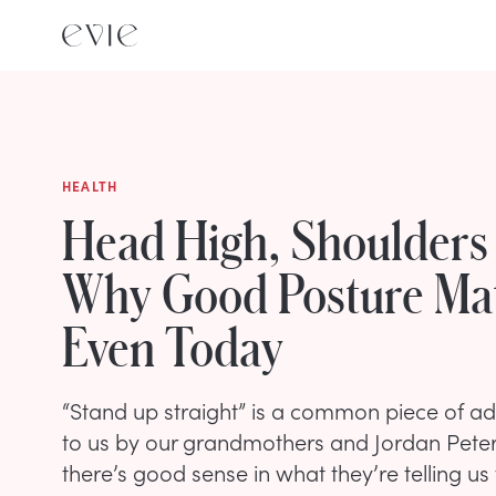
HEALTH
Head High, Shoulders
Why Good Posture Mat
Even Today
“Stand up straight” is a common piece of adv
to us by our grandmothers and Jordan Peters
there’s good sense in what they’re telling us 