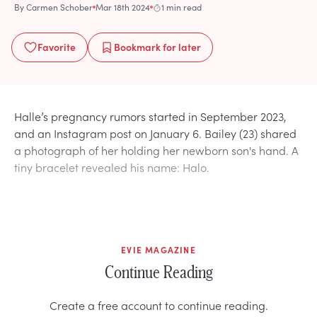
By
Carmen Schober
Mar 18th 2024
1 min read
Favorite
Bookmark
for later
Halle’s pregnancy rumors started in September 2023,
and an Instagram post on January 6. Bailey (23) shared
a photograph of her holding her newborn son's hand. A
tiny bracelet revealed his name: Halo.
EVIE MAGAZINE
Continue Reading
Create a free account to continue reading.