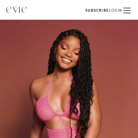
SUBSCRIBE
LOGIN