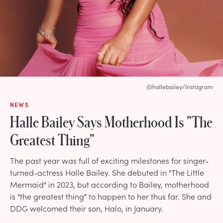
@hallebailey/Instagram
NEWS
Halle Bailey Says Motherhood Is "The
Greatest Thing"
The past year was full of exciting milestones for singer-
turned-actress Halle Bailey. She debuted in "The Little
Mermaid" in 2023, but according to Bailey, motherhood
is "the greatest thing" to happen to her thus far. She and
DDG welcomed their son, Halo, in January.