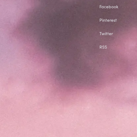
Facebook
Pinterest
Twitter
RSS