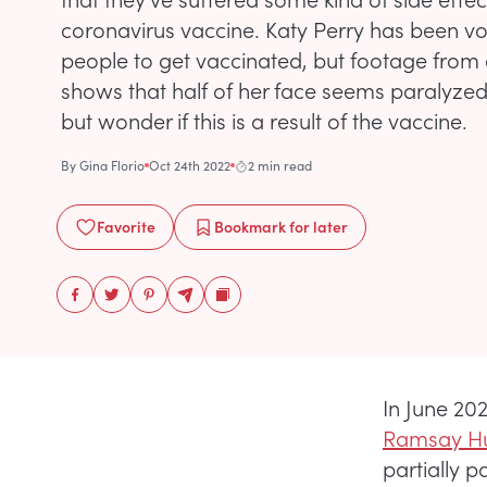
coronavirus vaccine. Katy Perry has been v
people to get vaccinated, but footage from 
shows that half of her face seems paralyzed
but wonder if this is a result of the vaccine.
By
Gina Florio
Oct 24th 2022
2 min read
Favorite
Bookmark
for later
In June 20
Ramsay Hu
partially p