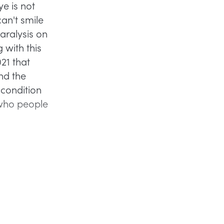
ye is not
can't smile
paralysis on
 with this
21 that
nd the
condition
 who people