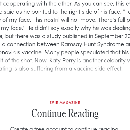
 cooperating with the other. As you can see, this e
he said as he pointed to the right side of his face. "I 
e of my face. This nostril will not move. There's full 
f my face." He didn't say exactly why he was dealing
ue, but there was a study published in September 20
ed a connection between Ramsay Hunt Syndrome a
avirus vaccine. Many people speculated that his 
lt of the shot. Now, Katy Perry is another celebrity
ting is also suffering from a vaccine side effect.
EVIE MAGAZINE
Continue Reading
Create a free account to continue reading.