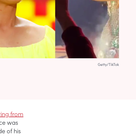
Getty/TikTok
ring from
face was
e of his