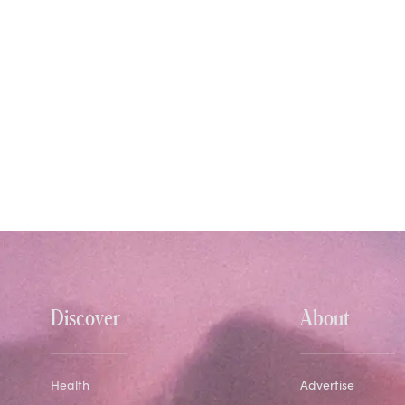
Discover
About
Health
Advertise