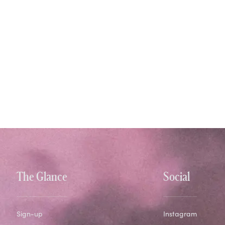
The Glance
Social
Sign-up
Instagram