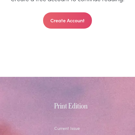
Create Account
Print Edition
Current Issue