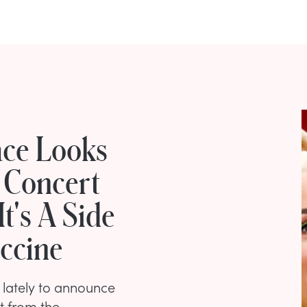
ace Looks
 Concert
t's A Side
accine
lately to announce
t from the