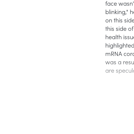
face wasn't
blinking," 
on this sid
this side o
health iss
highlight
mRNA coron
was a resu
are specula