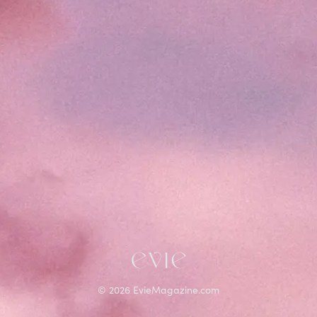
©
2026
EvieMagazine.com