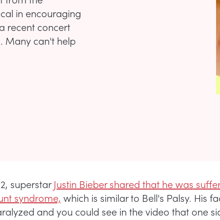
ocal in encouraging
a recent concert
. Many can't help
22, superstar
Justin Bieber shared that he was suffe
nt syndrome,
which is similar to Bell's Palsy. His 
aralyzed and you could see in the video that one sid