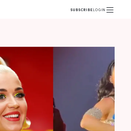
SUBSCRIBE
LOGIN