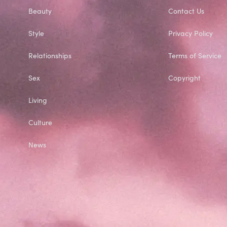
Beauty
Contact Us
Style
Privacy Policy
Relationships
Terms of Service
Sex
Copyright
Living
Culture
News