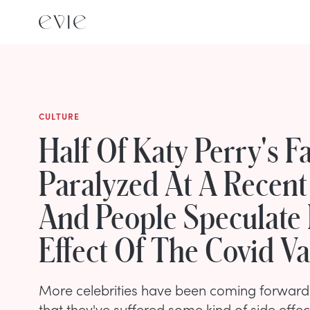
CULTURE
Half Of Katy Perry's F
Paralyzed At A Recent
And People Speculate I
Effect Of The Covid V
More celebrities have been coming forward 
that they've suffered some kind of side effec