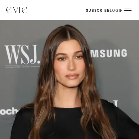
SUBSCRIBE
LOGIN