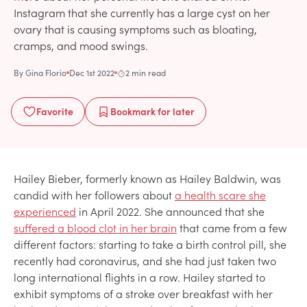
Instagram that she currently has a large cyst on her
ovary that is causing symptoms such as bloating,
cramps, and mood swings.
By
Gina Florio
Dec 1st 2022
2 min read
Favorite
Bookmark
for later
Hailey Bieber, formerly known as Hailey Baldwin, was
candid with her followers about
a health scare she
experienced
in April 2022. She announced that she
suffered a blood clot in her brain
that came from a few
different factors: starting to take a birth control pill, she
recently had coronavirus, and she had just taken two
long international flights in a row. Hailey started to
exhibit symptoms of a stroke over breakfast with her