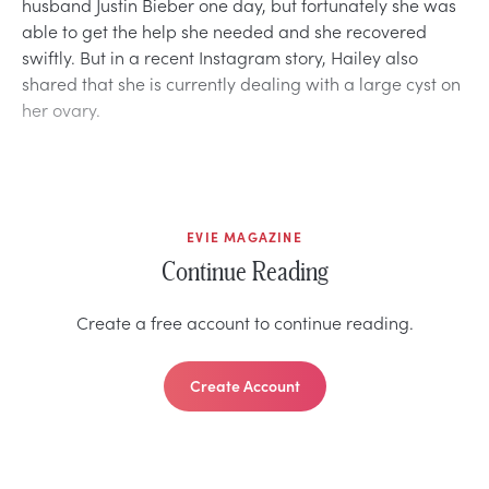
husband Justin Bieber one day, but fortunately she was
able to get the help she needed and she recovered
swiftly. But in a recent Instagram story, Hailey also
shared that she is currently dealing with a large cyst on
her ovary.
EVIE MAGAZINE
Continue Reading
Create a free account to continue reading.
Create Account