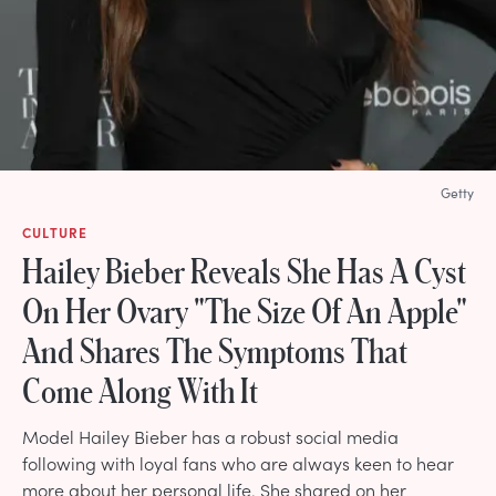
Getty
CULTURE
Hailey Bieber Reveals She Has A Cyst
On Her Ovary "The Size Of An Apple"
And Shares The Symptoms That
Come Along With It
Model Hailey Bieber has a robust social media
following with loyal fans who are always keen to hear
more about her personal life. She shared on her