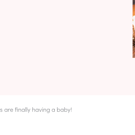
s are finally having a baby!