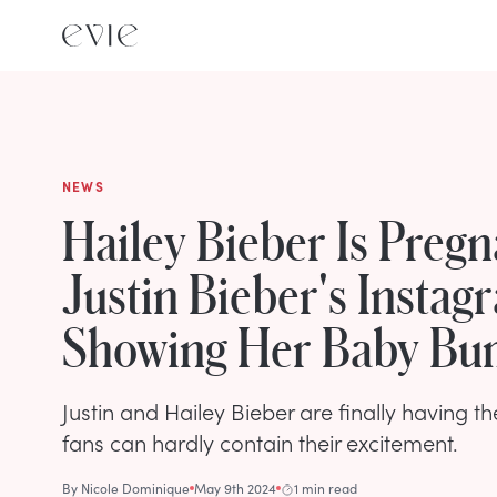
NEWS
Hailey Bieber Is Pregn
Justin Bieber's Instag
Showing Her Baby B
Justin and Hailey Bieber are finally having the
fans can hardly contain their excitement.
By
Nicole Dominique
May 9th 2024
1 min read