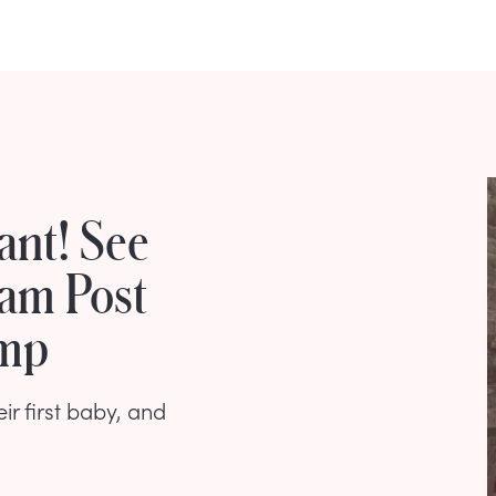
ant! See
ram Post
ump
ir first baby, and