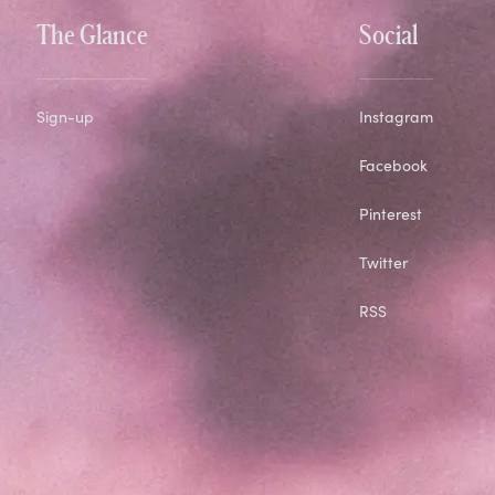
The Glance
Social
Sign-up
Instagram
Facebook
Pinterest
Twitter
RSS