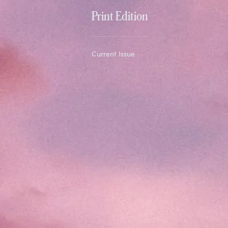
Print Edition
Current Issue