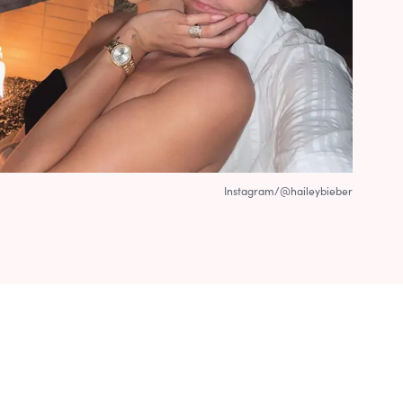
Instagram/@haileybieber