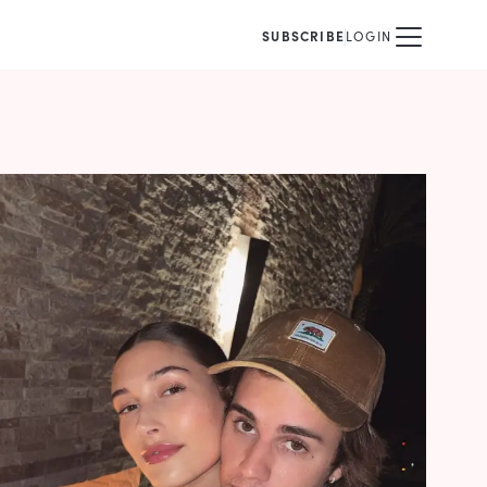
SUBSCRIBE
LOGIN