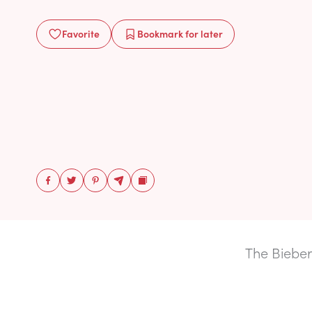
Favorite
Bookmark
for later
The Bieber