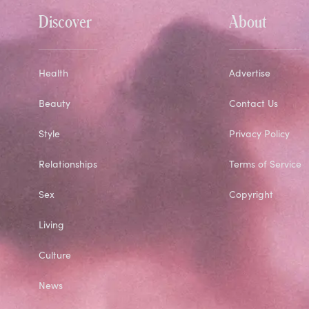
Discover
About
Health
Advertise
Beauty
Contact Us
Style
Privacy Policy
Relationships
Terms of Service
Sex
Copyright
Living
Culture
News