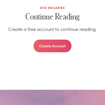
EVIE MAGAZINE
Continue Reading
Create a free account to continue reading.
Create Account