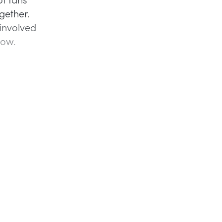
gether.
 involved
now.