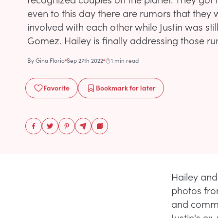
even to this day there are rumors that they 
involved with each other while Justin was stil
Gomez. Hailey is finally addressing those r
By
Gina Florio
Sep 27th 2022
1 min read
Favorite
Bookmark
for later
Hailey and
photos from
and comme
Justin's ex