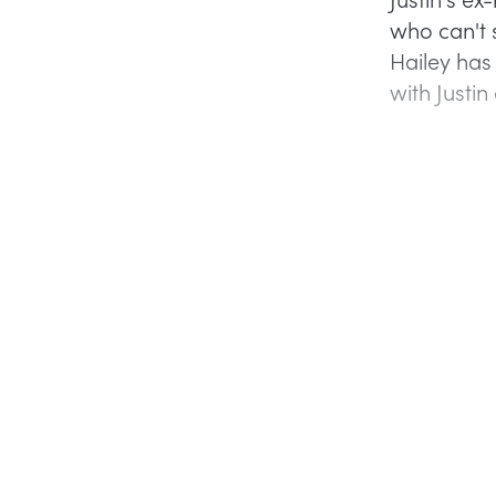
who can't 
Hailey has
with Justin