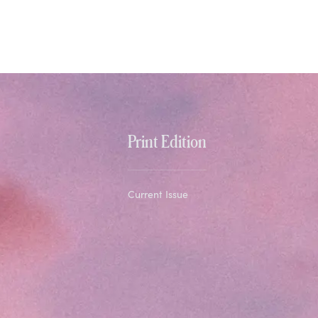
Print Edition
Current Issue