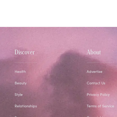
Discover
About
Health
Advertise
Beauty
Contact Us
Style
Privacy Policy
Relationships
Terms of Service