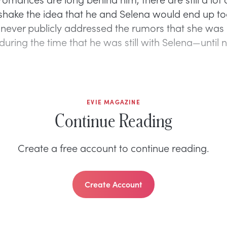
shake the idea that he and Selena would end up to
 never publicly addressed the rumors that she was
 during the time that he was still with Selena—until 
EVIE MAGAZINE
Continue Reading
Create a free account to continue reading.
Create Account