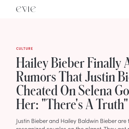
CULTURE
Hailey Bieber Finally
Rumors That Justin B
Cheated On Selena G
Her: "There's A Truth"
Justin Bieber and Hailey Baldwin Bieber are 
recognized couples on the planet. They got 