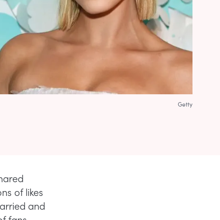
Getty
shared
ns of likes
arried and
of fans