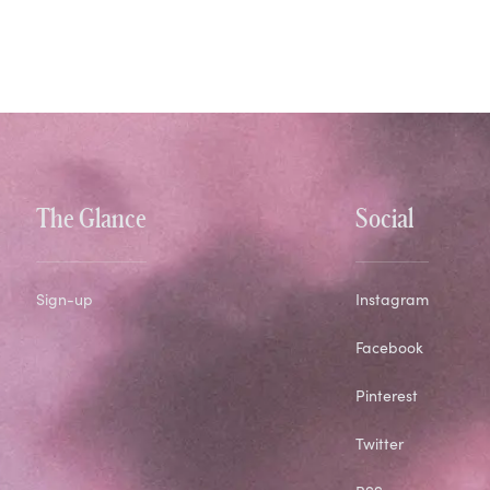
The Glance
Social
Sign-up
Instagram
Facebook
Pinterest
Twitter