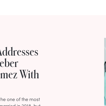
 Addresses
ieber
omez With
the one of the most
married in 2018, but