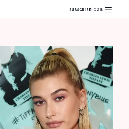
SUBSCRIBE
LOGIN