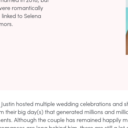
were romantically
l linked to Selena
umors.
 Justin hosted multiple wedding celebrations and 
 their big day(s) that generated millions and millio
nts. Although the couple has remained happily m
-romances are long behind him, there are still a lot 