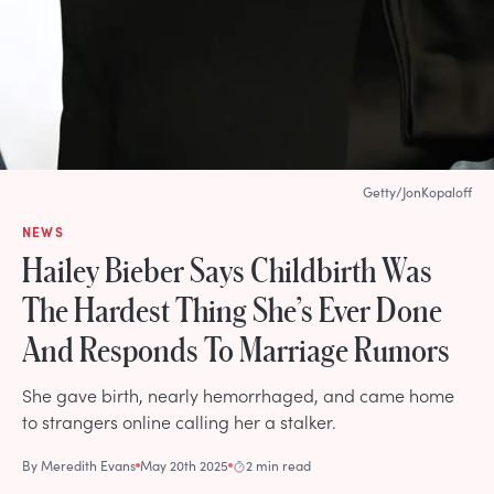
Getty/JonKopaloff
NEWS
Hailey Bieber Says Childbirth Was
The Hardest Thing She’s Ever Done
And Responds To Marriage Rumors
She gave birth, nearly hemorrhaged, and came home
to strangers online calling her a stalker.
By
Meredith Evans
May 20th 2025
2 min read