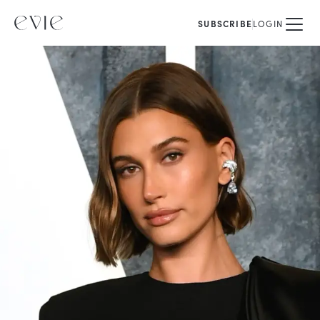
SUBSCRIBE
LOGIN