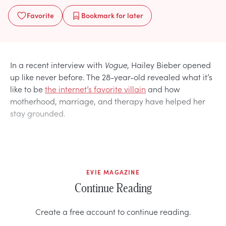
Favorite
Bookmark
for later
In a recent interview with
Vogue
, Hailey Bieber opened
up like never before. The 28-year-old revealed what it’s
like to be
the internet’s favorite villain
and how
motherhood, marriage, and therapy have helped her
stay grounded.
EVIE MAGAZINE
Continue Reading
Create a free account to continue reading.